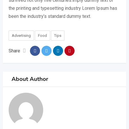
survived not only five centuries.imply dummy text of
the printing and typesetting industry Lorem Ipsum has
been the industry’s standard dummy text.
Advertising
Food
Tips
Share
About Author