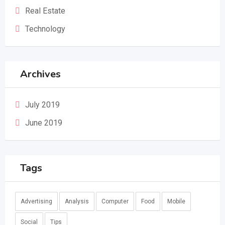
Real Estate
Technology
Archives
July 2019
June 2019
Tags
Advertising
Analysis
Computer
Food
Mobile
Social
Tips