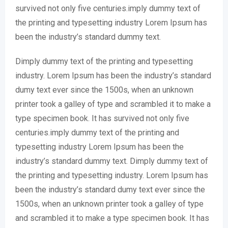
survived not only five centuries.imply dummy text of
the printing and typesetting industry Lorem Ipsum has
been the industry’s standard dummy text.
Dimply dummy text of the printing and typesetting
industry. Lorem Ipsum has been the industry’s standard
dumy text ever since the 1500s, when an unknown
printer took a galley of type and scrambled it to make a
type specimen book. It has survived not only five
centuries.imply dummy text of the printing and
typesetting industry Lorem Ipsum has been the
industry’s standard dummy text. Dimply dummy text of
the printing and typesetting industry. Lorem Ipsum has
been the industry’s standard dumy text ever since the
1500s, when an unknown printer took a galley of type
and scrambled it to make a type specimen book. It has