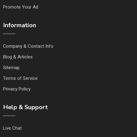
Promote Your Ad
Information
Company & Contact Info
Blog & Articles
Sitemap
Terms of Service
Privacy Policy
Help & Support
Live Chat