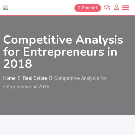
Skip
Post Ad
to
content
Competitive Analysis
for Entrepreneurs in
2018
Home
Real Estate
Competitive Analysis for
Entrepreneurs in 2018