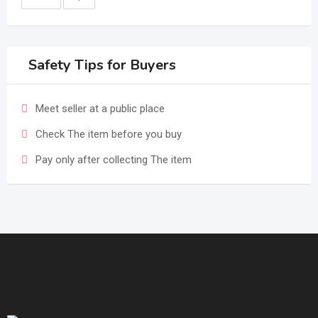
Safety Tips for Buyers
Meet seller at a public place
Check The item before you buy
Pay only after collecting The item