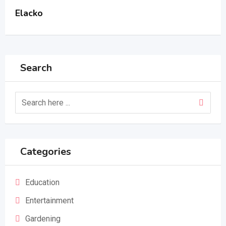
Elacko
Search
Categories
Education
Entertainment
Gardening