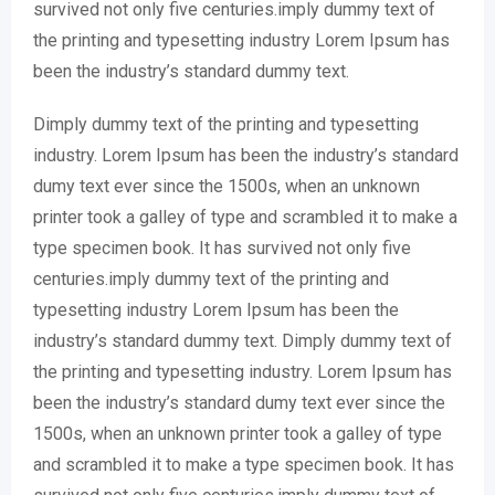
survived not only five centuries.imply dummy text of
the printing and typesetting industry Lorem Ipsum has
been the industry’s standard dummy text.
Dimply dummy text of the printing and typesetting
industry. Lorem Ipsum has been the industry’s standard
dumy text ever since the 1500s, when an unknown
printer took a galley of type and scrambled it to make a
type specimen book. It has survived not only five
centuries.imply dummy text of the printing and
typesetting industry Lorem Ipsum has been the
industry’s standard dummy text. Dimply dummy text of
the printing and typesetting industry. Lorem Ipsum has
been the industry’s standard dumy text ever since the
1500s, when an unknown printer took a galley of type
and scrambled it to make a type specimen book. It has