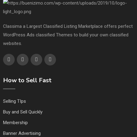
Classima a Largest Classified Listing Marketplace offers perfect
WordPress Ads classified Themes to build your own classified
websites.
How to Sell Fast
Selling TIps
Buy and Sell Quickly
Membership
Banner Advertising