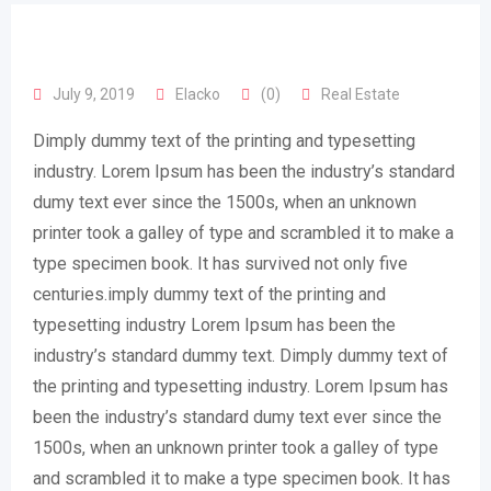
July 9, 2019
Elacko
(0)
Real Estate
Dimply dummy text of the printing and typesetting
industry. Lorem Ipsum has been the industry’s standard
dumy text ever since the 1500s, when an unknown
printer took a galley of type and scrambled it to make a
type specimen book. It has survived not only five
centuries.imply dummy text of the printing and
typesetting industry Lorem Ipsum has been the
industry’s standard dummy text. Dimply dummy text of
the printing and typesetting industry. Lorem Ipsum has
been the industry’s standard dumy text ever since the
1500s, when an unknown printer took a galley of type
and scrambled it to make a type specimen book. It has