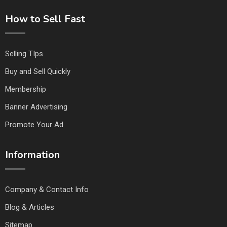
How to Sell Fast
Selling TIps
Buy and Sell Quickly
Membership
Banner Advertising
Promote Your Ad
Information
Company & Contact Info
Blog & Articles
Sitemap