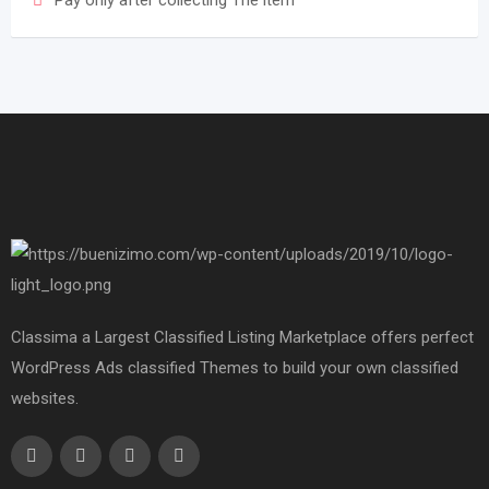
Pay only after collecting The item
Classima a Largest Classified Listing Marketplace offers perfect
WordPress Ads classified Themes to build your own classified
websites.