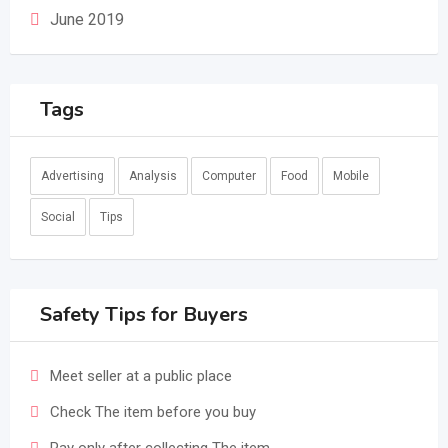
June 2019
Tags
Advertising
Analysis
Computer
Food
Mobile
Social
Tips
Safety Tips for Buyers
Meet seller at a public place
Check The item before you buy