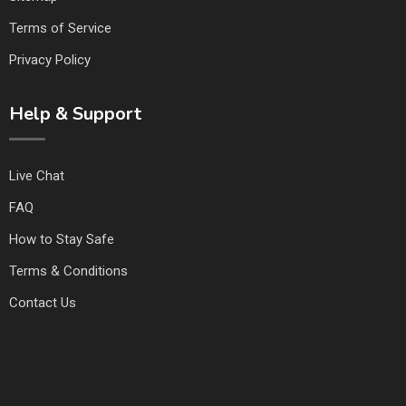
Terms of Service
Privacy Policy
Help & Support
Live Chat
FAQ
How to Stay Safe
Terms & Conditions
Contact Us