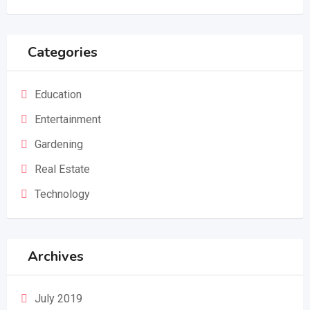
Categories
Education
Entertainment
Gardening
Real Estate
Technology
Archives
July 2019