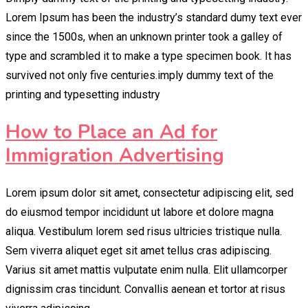
Lorem Ipsum has been the industry’s standard dumy text ever
since the 1500s, when an unknown printer took a galley of
type and scrambled it to make a type specimen book. It has
survived not only five centuries.imply dummy text of the
printing and typesetting industry
How to Place an Ad for
Immigration Advertising
Lorem ipsum dolor sit amet, consectetur adipiscing elit, sed
do eiusmod tempor incididunt ut labore et dolore magna
aliqua. Vestibulum lorem sed risus ultricies tristique nulla.
Sem viverra aliquet eget sit amet tellus cras adipiscing.
Varius sit amet mattis vulputate enim nulla. Elit ullamcorper
dignissim cras tincidunt. Convallis aenean et tortor at risus