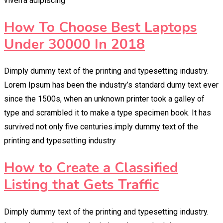
viverra adipiscing
How To Choose Best Laptops
Under 30000 In 2018
Dimply dummy text of the printing and typesetting industry.
Lorem Ipsum has been the industry’s standard dumy text ever
since the 1500s, when an unknown printer took a galley of
type and scrambled it to make a type specimen book. It has
survived not only five centuries.imply dummy text of the
printing and typesetting industry
How to Create a Classified
Listing that Gets Traffic
Dimply dummy text of the printing and typesetting industry.