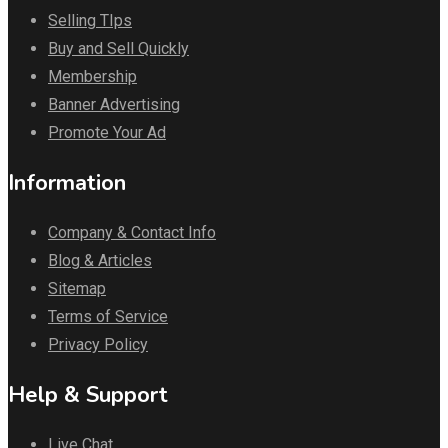
Selling TIps
Buy and Sell Quickly
Membership
Banner Advertising
Promote Your Ad
Information
Company & Contact Info
Blog & Articles
Sitemap
Terms of Service
Privacy Policy
Help & Support
Live Chat