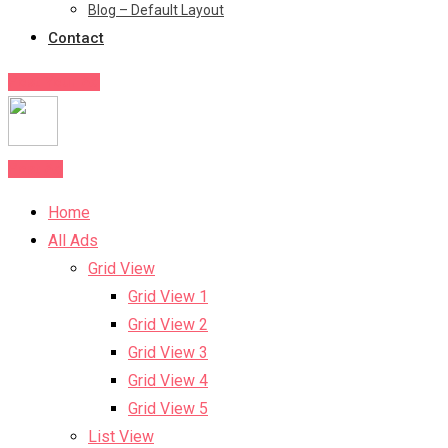
Blog – Default Layout
Contact
Post Your Ad
Post Ad
Home
All Ads
Grid View
Grid View 1
Grid View 2
Grid View 3
Grid View 4
Grid View 5
List View