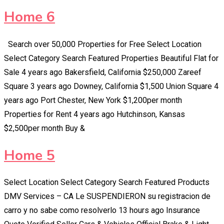
Home 6
Search over 50,000 Properties for Free Select Location
Select Category Search Featured Properties Beautiful Flat for
Sale 4 years ago Bakersfield, California $250,000 Zareef
Square 3 years ago Downey, California $1,500 Union Square 4
years ago Port Chester, New York $1,200per month
Properties for Rent 4 years ago Hutchinson, Kansas
$2,500per month Buy &
Home 5
Select Location Select Category Search Featured Products
DMV Services – CA Le SUSPENDIERON su registracion de
carro y no sabe como resolverlo 13 hours ago Insurance