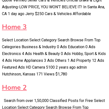
Quote Verified Seller Cars & Vehicles Official Brake & Light
Adjusting-LOW PRICE, YOU WON’T BELIEVE IT! In Santa Ana,
CA 1 day ago Jerry $250 Cars & Vehicles Affordable
Home 3
Select Location Select Category Search Browse From Top
Categories Business & Industry 0 Ads Education 0 Ads
Electronics 4 Ads Health & Beauty 0 Ads Hobby, Sport & Kids
4 Ads Home Appliances 3 Ads Others 1 Ad Property 12 Ads
Featured Ads HD Camera 5100 2 years ago admin
Hutchinson, Kansas 171 Views $1,780
Home 2
Search from over 1,50,000 Classified Posts for Free Select
Location Select Category Search Browse From Top