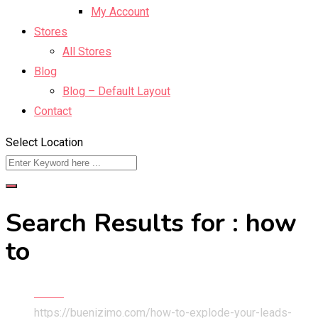
My Account
Stores
All Stores
Blog
Blog – Default Layout
Contact
Select Location
Search Results for : how
to
Home
https://buenizimo.com/how-to-explode-your-leads-