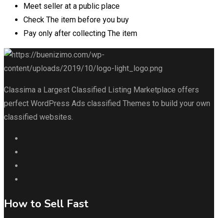
Meet seller at a public place
Check The item before you buy
Pay only after collecting The item
Classima a Largest Classified Listing Marketplace offers
perfect WordPress Ads classified Themes to build your own
classified websites.
How to Sell Fast