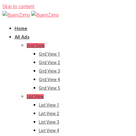
Skip to content
Home
All Ads
Grid View
Grid View 1
Grid View 2
Grid View 3
Grid View 4
Grid View 5
List View
List View 1
List View 2
List View 3
List View 4