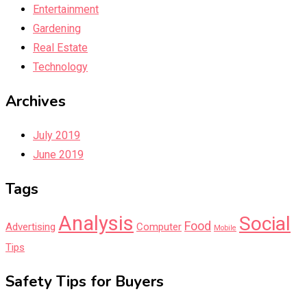
Entertainment
Gardening
Real Estate
Technology
Archives
July 2019
June 2019
Tags
Analysis
Social
Food
Advertising
Computer
Mobile
Tips
Safety Tips for Buyers