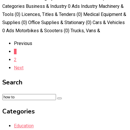
Categories Business & Industry 0 Ads Industry Machinery &
Tools (0) Licences, Titles & Tenders (0) Medical Equipment &
Supplies (0) Office Supplies & Stationary (0) Cars & Vehicles
0 Ads Motorbikes & Scooters (0) Trucks, Vans &
Previous
1
2
Next
Search
Categories
Education