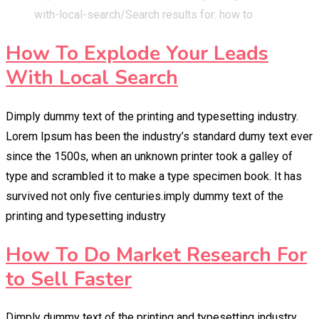
with-local-search/
Search results for: how to
How To Explode Your Leads
With Local Search
Dimply dummy text of the printing and typesetting industry.
Lorem Ipsum has been the industry’s standard dumy text ever
since the 1500s, when an unknown printer took a galley of
type and scrambled it to make a type specimen book. It has
survived not only five centuries.imply dummy text of the
printing and typesetting industry
How To Do Market Research For
to Sell Faster
Dimply dummy text of the printing and typesetting industry.