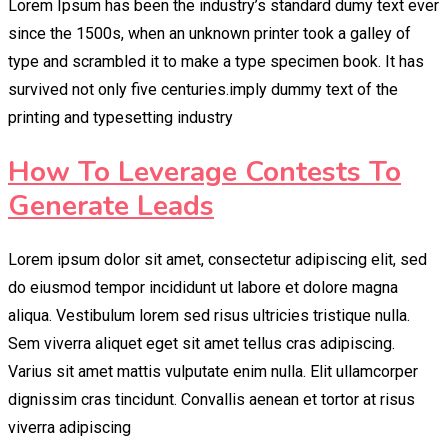
Lorem Ipsum has been the industry’s standard dumy text ever
since the 1500s, when an unknown printer took a galley of
type and scrambled it to make a type specimen book. It has
survived not only five centuries.imply dummy text of the
printing and typesetting industry
How To Leverage Contests To
Generate Leads
Lorem ipsum dolor sit amet, consectetur adipiscing elit, sed
do eiusmod tempor incididunt ut labore et dolore magna
aliqua. Vestibulum lorem sed risus ultricies tristique nulla.
Sem viverra aliquet eget sit amet tellus cras adipiscing.
Varius sit amet mattis vulputate enim nulla. Elit ullamcorper
dignissim cras tincidunt. Convallis aenean et tortor at risus
viverra adipiscing