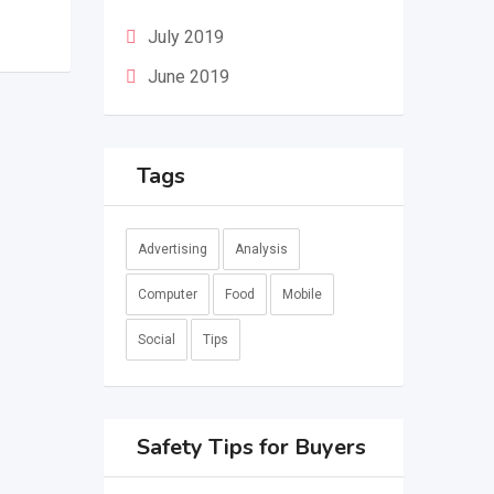
July 2019
June 2019
Tags
Advertising
Analysis
Computer
Food
Mobile
Social
Tips
Safety Tips for Buyers