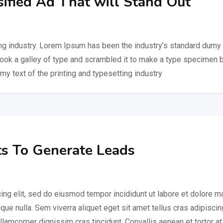
sified Ad That will Stand Out
ng industry. Lorem Ipsum has been the industry’s standard dumy 
took a galley of type and scrambled it to make a type specimen 
my text of the printing and typesetting industry
s To Generate Leads
ing elit, sed do eiusmod tempor incididunt ut labore et dolore 
ique nulla. Sem viverra aliquet eget sit amet tellus cras adipiscin
ullamcorper dignissim cras tincidunt. Convallis aenean et tortor at