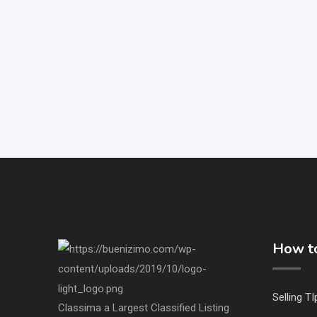
How to
Selling TI
Classima a Largest Classified Listing