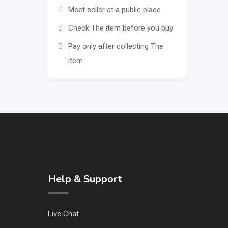
Meet seller at a public place
Check The item before you buy
Pay only after collecting The
item
Help & Support
Live Chat