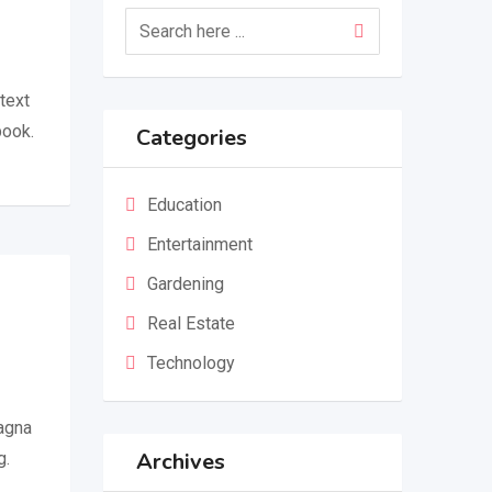
text
book.
Categories
Education
Entertainment
Gardening
Real Estate
Technology
magna
Archives
g.