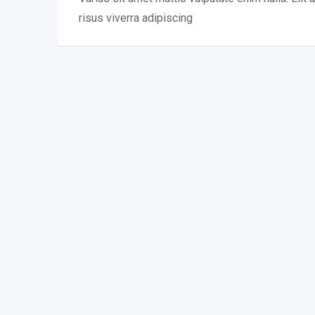
risus viverra adipiscing