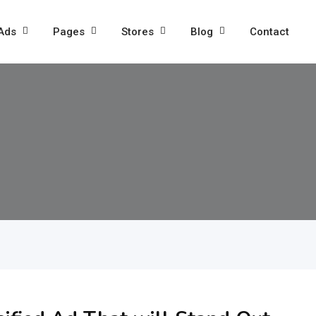
 Ads
Pages
Stores
Blog
Contact