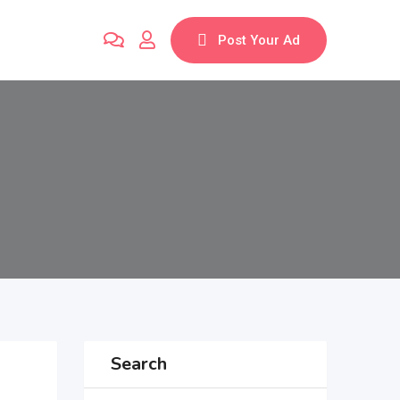
Post Your Ad
Search