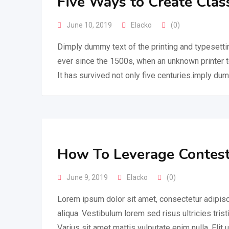
Five Ways to Create Clas
June 10, 2019
Elacko
(0)
Dimply dummy text of the printing and typesetti
ever since the 1500s, when an unknown printer 
It has survived not only five centuries.imply dum
How To Leverage Contest
June 9, 2019
Elacko
(0)
Lorem ipsum dolor sit amet, consectetur adipisc
aliqua. Vestibulum lorem sed risus ultricies trist
Varius sit amet mattis vulputate enim nulla. Elit 