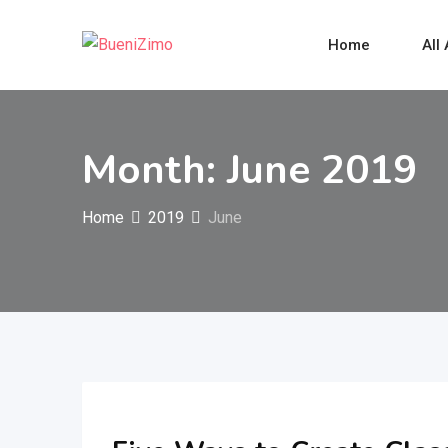
Skip
to
Home
All
content
Month:
June 2019
Home
2019
June