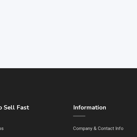
 Sell Fast
Information
ps
Company & Contact Info