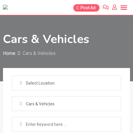
Skip
Post Ad
to
content
Cars & Vehicles
Home
Cars & Vehicles
Select Location
Cars & Vehicles