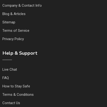
Company & Contact Info
Blog & Articles
Sitemap
Terms of Service
Privacy Policy
Help & Support
Live Chat
FAQ
How to Stay Safe
Terms & Conditions
Contact Us