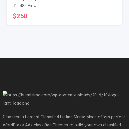
485 Views
$
250
Classima a Largest Classified Listing Marketplace offers perfect
WordPress Ads classified Themes to build your own classified