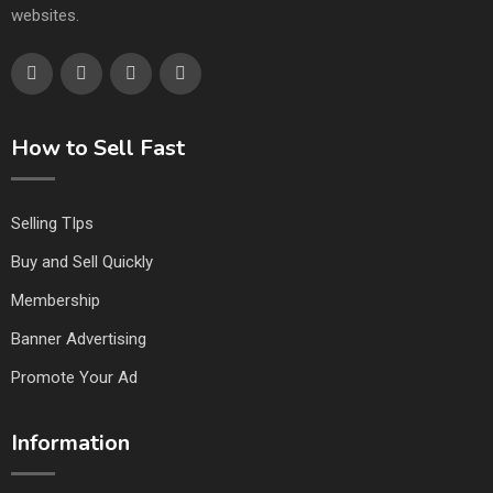
websites.
How to Sell Fast
Selling TIps
Buy and Sell Quickly
Membership
Banner Advertising
Promote Your Ad
Information