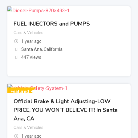
FUEL INJECTORS and PUMPS
Cars & Vehicles
1 year ago
Santa Ana
,
California
447 Views
Featured
Official Brake & Light Adjusting-LOW
PRICE, YOU WON’T BELIEVE IT! In Santa
Ana, CA
Cars & Vehicles
1 year ago