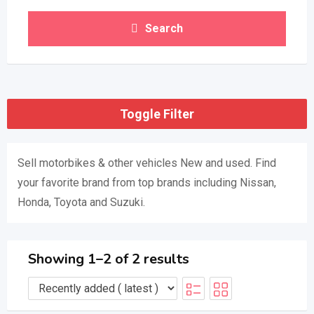
Search
Toggle Filter
Sell ​​motorbikes & other vehicles New and used. Find
your favorite brand from top brands including Nissan,
Honda, Toyota and Suzuki.
Showing 1–2 of 2 results