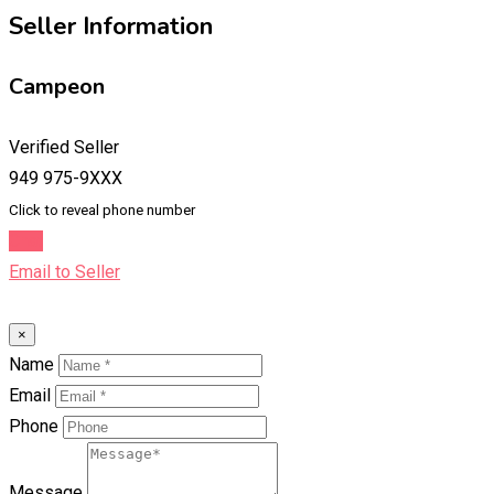
Seller Information
Campeon
Verified Seller
949 975-9XXX
Click to reveal phone number
Chat
Email to Seller
×
Name
Email
Phone
Message