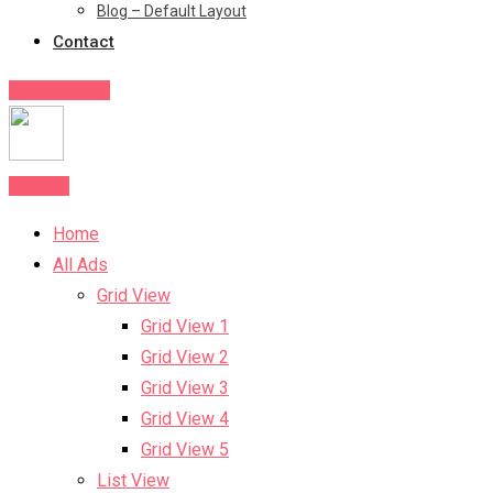
Blog – Default Layout
Contact
Post Your Ad
Post Ad
Home
All Ads
Grid View
Grid View 1
Grid View 2
Grid View 3
Grid View 4
Grid View 5
List View