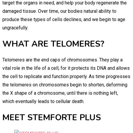
target the organs in need, and help your body regenerate the
damaged tissue. Over time, our bodies natural ability to
produce these types of cells declines, and we begin to age
ungracefully.
WHAT ARE TELOMERES?
Telomeres are the end caps of chromosomes. They play a
vital role in the life of a cell, for it protects its DNA and allows
the cell to replicate and function properly. As time progresses
the telomeres on chromosomes begin to shorten, deforming
the X shape of a chromosome, until there is nothing left,
which eventually leads to cellular death.
MEET STEMFORTE PLUS