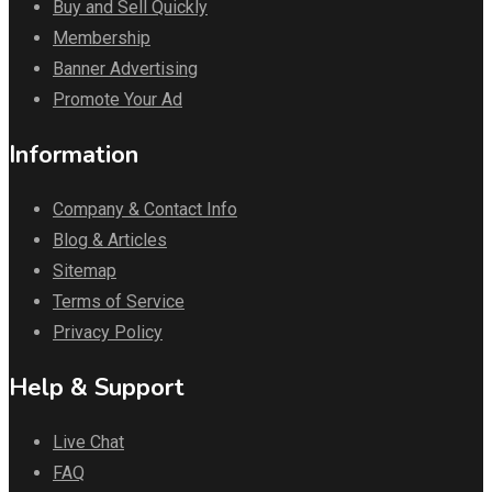
Buy and Sell Quickly
Membership
Banner Advertising
Promote Your Ad
Information
Company & Contact Info
Blog & Articles
Sitemap
Terms of Service
Privacy Policy
Help & Support
Live Chat
FAQ