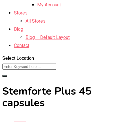
My Account
Stores
All Stores
Blog
Blog – Default Layout
Contact
Select Location
Stemforte Plus 45
capsules
Home
Classified Listings