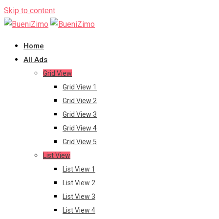
Skip to content
Home
All Ads
Grid View
Grid View 1
Grid View 2
Grid View 3
Grid View 4
Grid View 5
List View
List View 1
List View 2
List View 3
List View 4