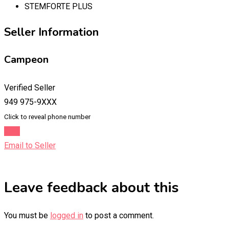
STEMFORTE PLUS
Seller Information
Campeon
Verified Seller
949 975-9XXX
Click to reveal phone number
Chat
Email to Seller
Leave feedback about this
You must be
logged in
to post a comment.