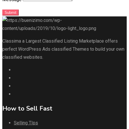
Submit
Classima a Largest Classified Listing Marketplace offers
perfect WordPress Ads classified Themes to build your own
classified websites.
How to Sell Fast
Selling TIps