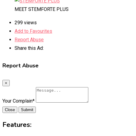
MEET STEMFORTE PLUS
299 views
Add to Favourites
Report Abuse
Share this Ad:
Report Abuse
×
Your Complain
*
Close
Submit
Features: