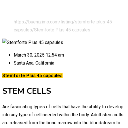
Health & Beauty
Wellness
https://buenizimo.com/listing/stemforte-plus-45-
capsules/
Stemforte Plus 45 capsules
March 30, 2025 12:54 am
Santa Ana
,
California
Stemforte Plus 45 capsules
STEM CELLS
Are fascinating types of cells that have the ability to develop
into any type of cell needed within the body.
Adult stem cells
are released from the bone marrow into the bloodstream to