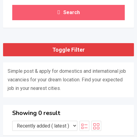
Search
Toggle Filter
Simple post & apply for domestics and international job
vacancies for your dream location. Find your expected
job in your nearest cities.
Showing 0 result