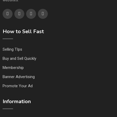
websites.
How to Sell Fast
Selling TIps
Buy and Sell Quickly
Membership
Banner Advertising
Promote Your Ad
Information