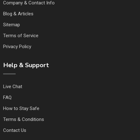
Company & Contact Info
Blog & Articles
Sitemap
Terms of Service
Privacy Policy
Help & Support
Live Chat
FAQ
How to Stay Safe
Terms & Conditions
Contact Us