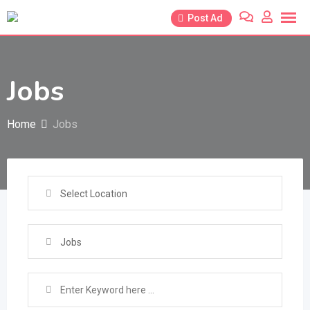
Skip
Post Ad
to
content
Jobs
Home
Jobs
Select Location
Jobs