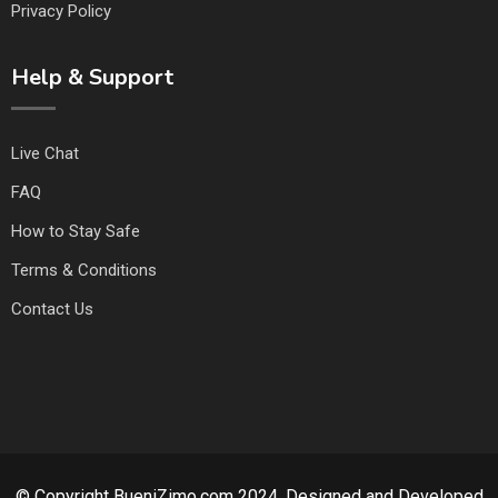
Privacy Policy
Help & Support
Live Chat
FAQ
How to Stay Safe
Terms & Conditions
Contact Us
© Copyright BueniZimo.com 2024. Designed and Developed