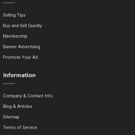
Selling TIps
Buy and Sell Quickly
Membership
Banner Advertising
Promote Your Ad
Information
Company & Contact Info
Blog & Articles
Sitemap
Terms of Service