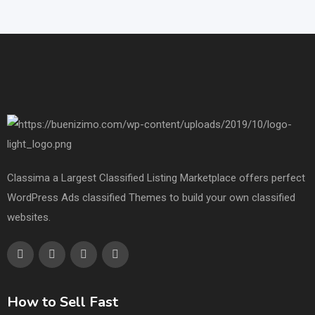
Classima a Largest Classified Listing Marketplace offers perfect
WordPress Ads classified Themes to build your own classified
websites.
How to Sell Fast