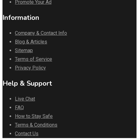
Promote Your Ad
Information
Company & Contact Info
Blog & Articles
Sitemap
Terms of Service
Privacy Policy
Help & Support
Live Chat
FAQ
How to Stay Safe
Terms & Conditions
Contact Us