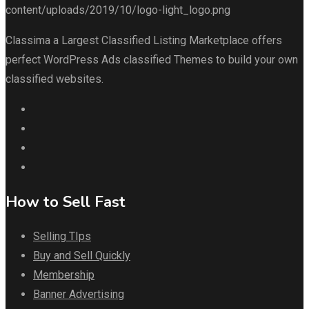
Classima a Largest Classified Listing Marketplace offers
perfect WordPress Ads classified Themes to build your own
classified websites.
How to Sell Fast
Selling TIps
Buy and Sell Quickly
Membership
Banner Advertising