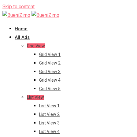
Skip to content
Home
All Ads
Grid View
Grid View 1
Grid View 2
Grid View 3
Grid View 4
Grid View 5
List View
List View 1
List View 2
List View 3
List View 4