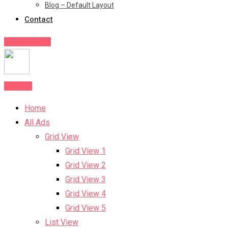
Blog – Default Layout
Contact
Post Your Ad
Post Ad
Home
All Ads
Grid View
Grid View 1
Grid View 2
Grid View 3
Grid View 4
Grid View 5
List View