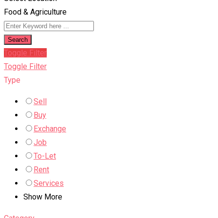
Food & Agriculture
Search
Toggle Filter
Toggle Filter
Type
Sell
Buy
Exchange
Job
To-Let
Rent
Services
Show More