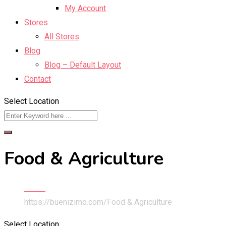
My Account
Stores
All Stores
Blog
Blog – Default Layout
Contact
Select Location
Food & Agriculture
Home
https://buenizimo.com/
Food & Agriculture
Select Location