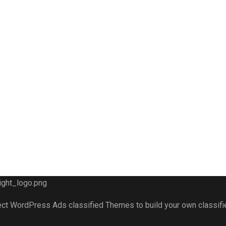
fect WordPress Ads classified Themes to build your own classif