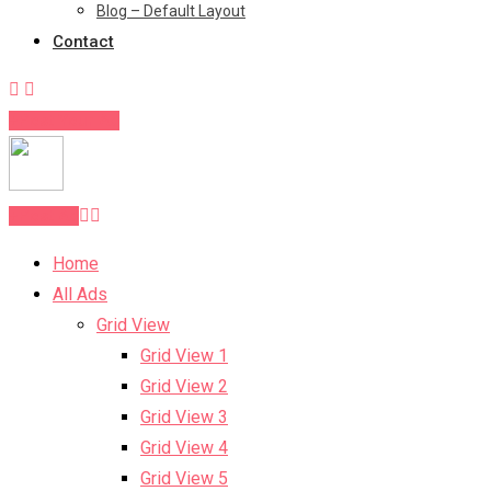
Blog – Default Layout
Contact
Post Your Ad
Post Ad
Home
All Ads
Grid View
Grid View 1
Grid View 2
Grid View 3
Grid View 4
Grid View 5