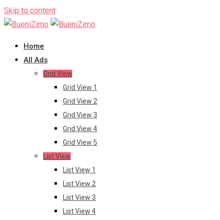
Skip to content
Home
All Ads
Grid View
Grid View 1
Grid View 2
Grid View 3
Grid View 4
Grid View 5
List View
List View 1
List View 2
List View 3
List View 4