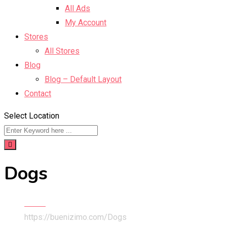
All Ads
My Account
Stores
All Stores
Blog
Blog – Default Layout
Contact
Select Location
Dogs
Home
https://buenizimo.com/
Dogs