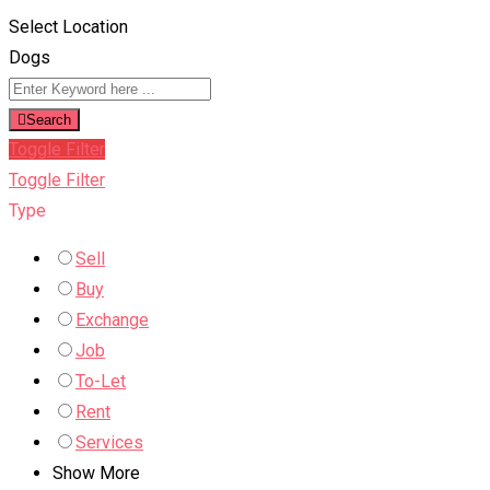
Select Location
Dogs
Search
Toggle Filter
Toggle Filter
Type
Sell
Buy
Exchange
Job
To-Let
Rent
Services
Show More