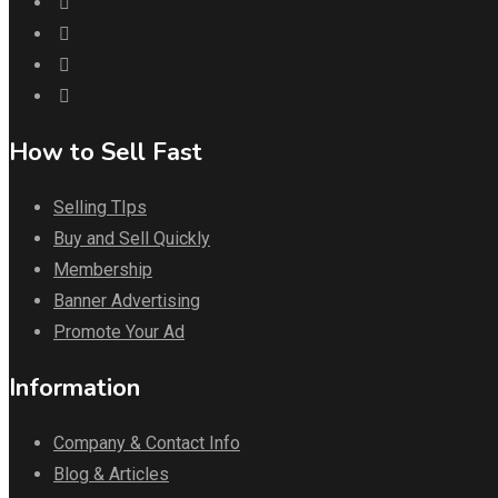
How to Sell Fast
Selling TIps
Buy and Sell Quickly
Membership
Banner Advertising
Promote Your Ad
Information
Company & Contact Info
Blog & Articles