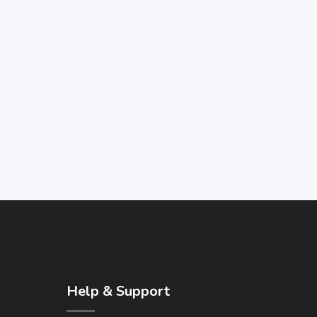
Help & Support