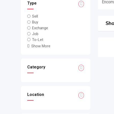
Encomp
Type
Sell
Buy
Sho
Exchange
Job
To-Let
Show More
Category
Location