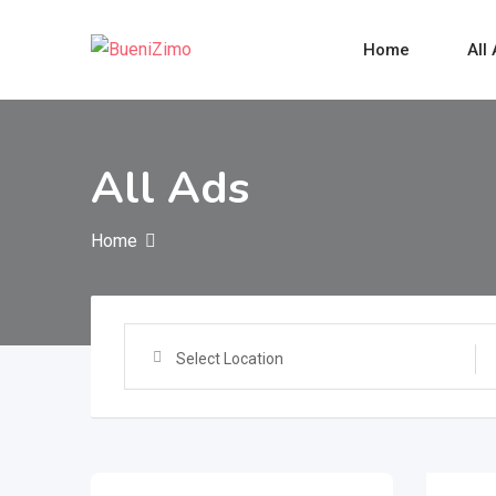
Skip
to
Home
All
content
All Ads
Home
Select Location