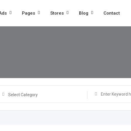
 Ads
Pages
Stores
Blog
Contact
Select Category