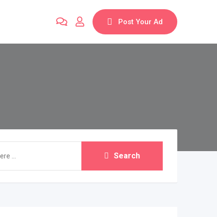
Post Your Ad
Search