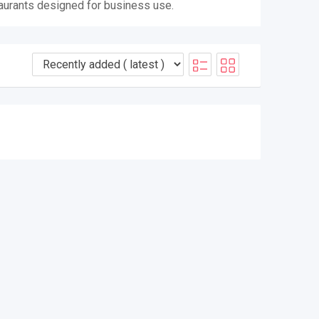
taurants designed for business use.