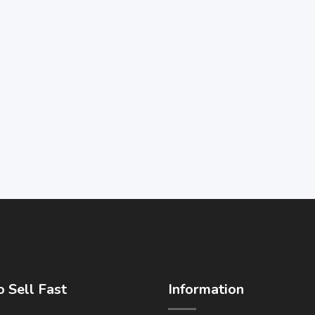
 Sell Fast
Information