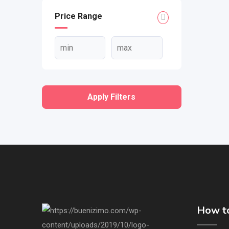
Price Range
Apply Filters
How to