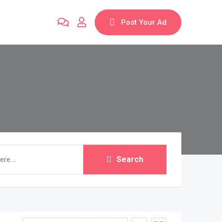
Post Your Ad
Search