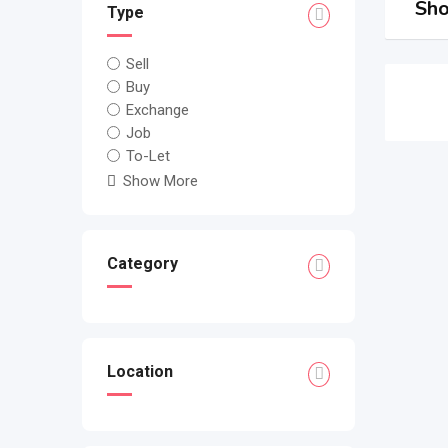
Sho
Type
Sell
Buy
Exchange
Job
To-Let
Show More
Category
Location