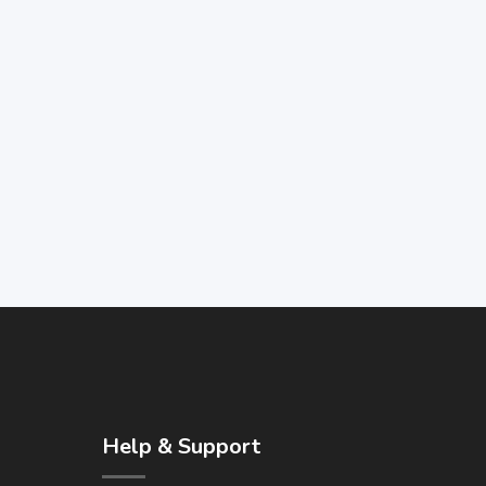
Help & Support