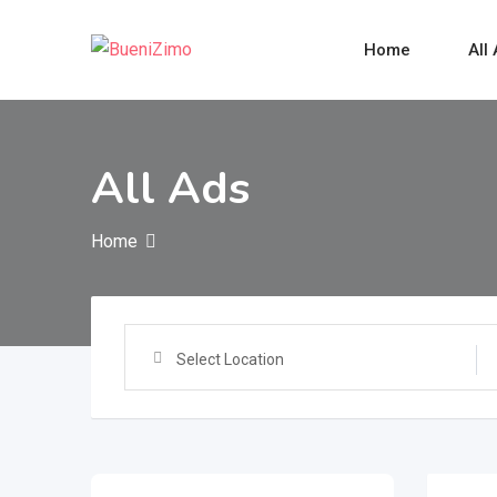
Skip
to
Home
All
content
All Ads
Home
Select Location