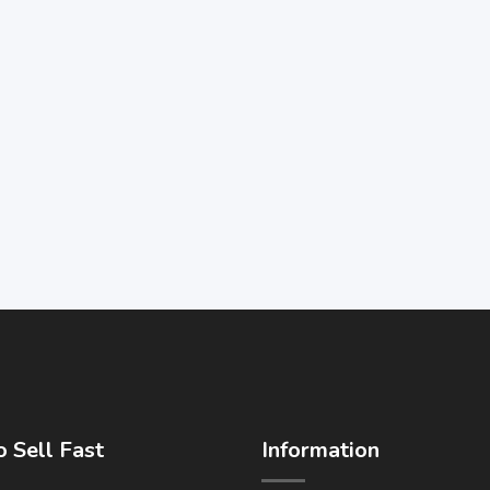
 Sell Fast
Information