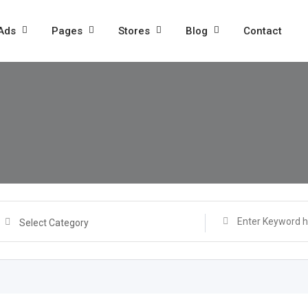
 Ads
Pages
Stores
Blog
Contact
Select Category