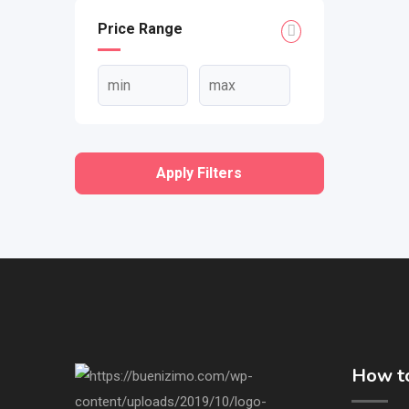
Price Range
Apply Filters
How to