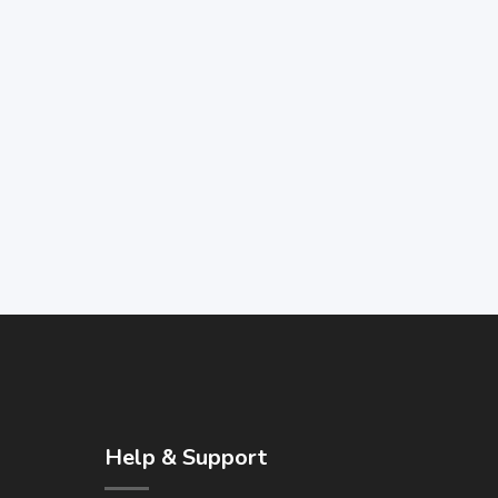
Help & Support