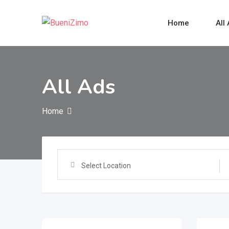
Skip
to
Home
All
content
All Ads
Home
Select Location