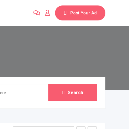
Post Your Ad
Search