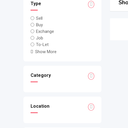
Sho
Type
Sell
Buy
Exchange
Job
To-Let
Show More
Category
Location