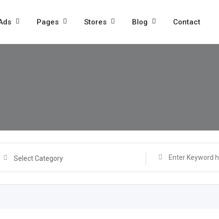
 Ads
Pages
Stores
Blog
Contact
Select Category