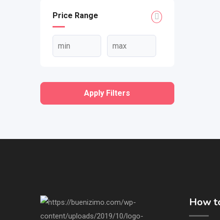
Price Range
Apply Filters
How to