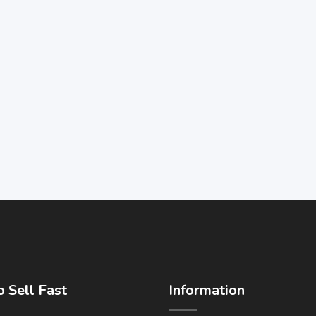
 Sell Fast
Information