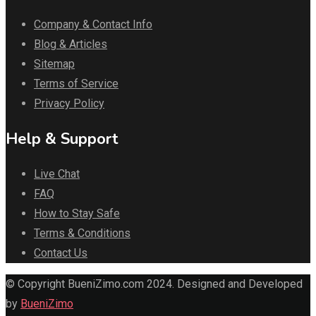
Company & Contact Info
Blog & Articles
Sitemap
Terms of Service
Privacy Policy
Help & Support
Live Chat
FAQ
How to Stay Safe
Terms & Conditions
Contact Us
© Copyright BueniZimo.com 2024. Designed and Developed
by
BueniZimo