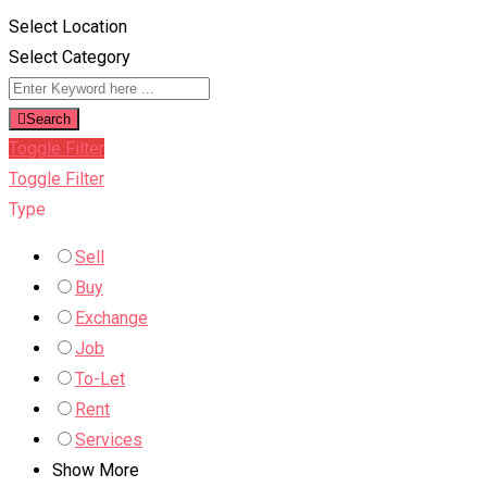
Select Location
Select Category
Search
Toggle Filter
Toggle Filter
Type
Sell
Buy
Exchange
Job
To-Let
Rent
Services
Show More