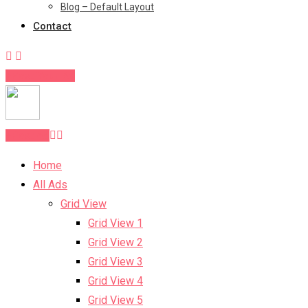
Blog – Default Layout
Contact
Post Your Ad
Post Ad
Home
All Ads
Grid View
Grid View 1
Grid View 2
Grid View 3
Grid View 4
Grid View 5