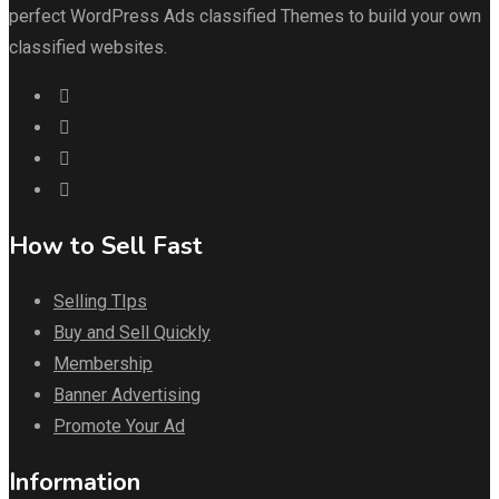
perfect WordPress Ads classified Themes to build your own
classified websites.
How to Sell Fast
Selling TIps
Buy and Sell Quickly
Membership
Banner Advertising
Promote Your Ad
Information