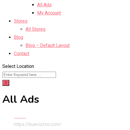
All Ads
My Account
Stores
All Stores
Blog
Blog – Default Layout
Contact
Select Location
All Ads
Home
https://buenizimo.com/