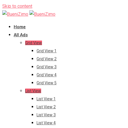
Skip to content
Home
All Ads
Grid View
Grid View 1
Grid View 2
Grid View 3
Grid View 4
Grid View 5
List View
List View 1
List View 2
List View 3
List View 4