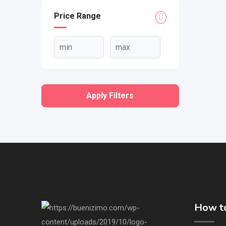
Price Range
Apply Filters
How to