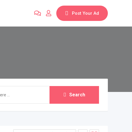
Post Your Ad
Search