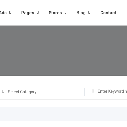
 Ads
Pages
Stores
Blog
Contact
Select Category