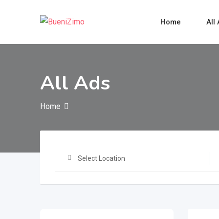
Skip
to
Home
All
content
All Ads
Home
Select Location