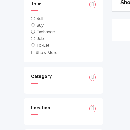
Sho
Type
Sell
Buy
Exchange
Job
To-Let
Show More
Category
Location