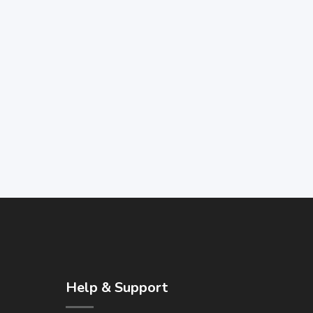
Help & Support