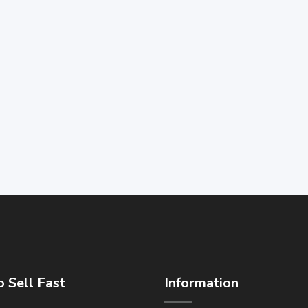
 Sell Fast
Information