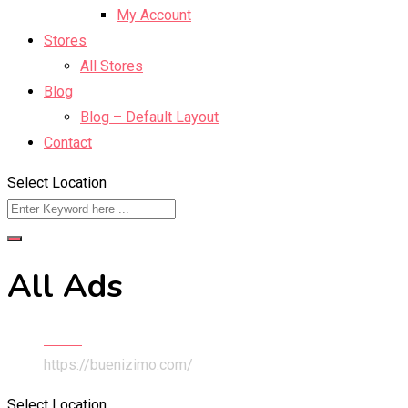
My Account
Stores
All Stores
Blog
Blog – Default Layout
Contact
Select Location
All Ads
Home
https://buenizimo.com/
Select Location