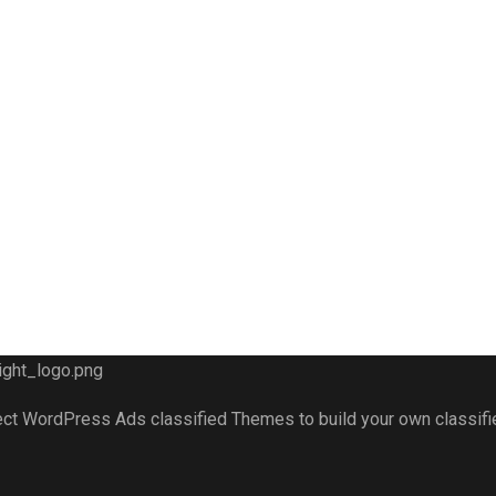
fect WordPress Ads classified Themes to build your own classif