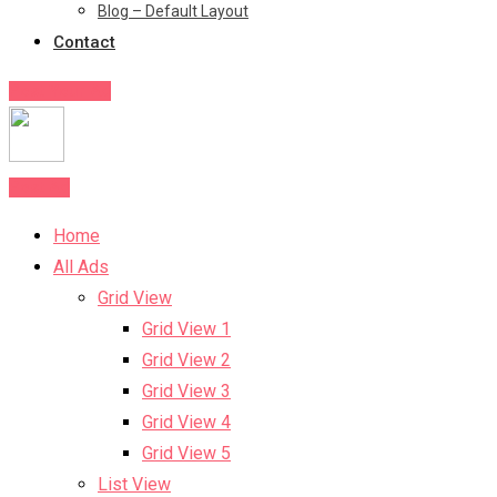
Blog – Default Layout
Contact
Post Your Ad
Post Ad
Home
All Ads
Grid View
Grid View 1
Grid View 2
Grid View 3
Grid View 4
Grid View 5
List View