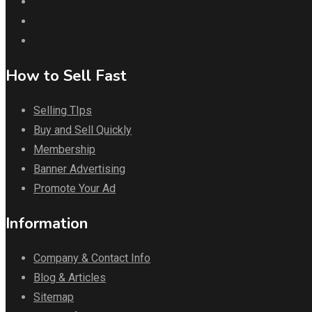
How to Sell Fast
Selling TIps
Buy and Sell Quickly
Membership
Banner Advertising
Promote Your Ad
Information
Company & Contact Info
Blog & Articles
Sitemap