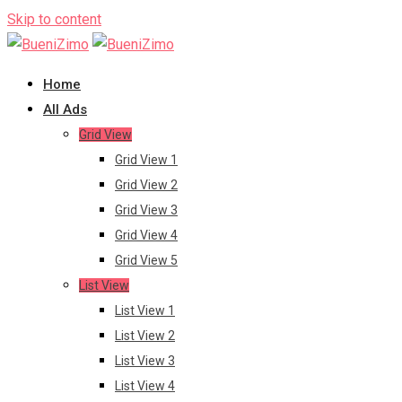
Skip to content
Home
All Ads
Grid View
Grid View 1
Grid View 2
Grid View 3
Grid View 4
Grid View 5
List View
List View 1
List View 2
List View 3
List View 4