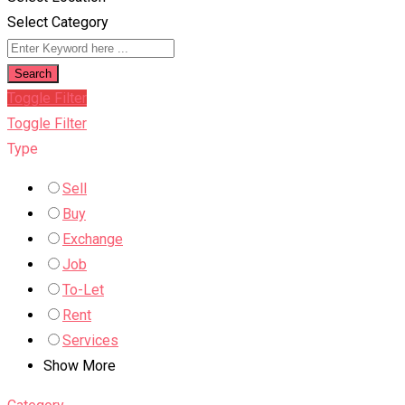
Select Category
Search
Toggle Filter
Toggle Filter
Type
Sell
Buy
Exchange
Job
To-Let
Rent
Services
Show More