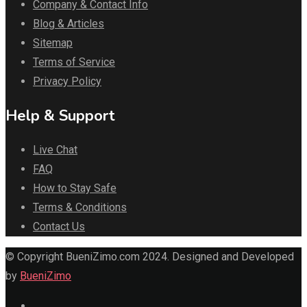
Company & Contact Info
Blog & Articles
Sitemap
Terms of Service
Privacy Policy
Help & Support
Live Chat
FAQ
How to Stay Safe
Terms & Conditions
Contact Us
© Copyright BueniZimo.com 2024. Designed and Developed
by
BueniZimo