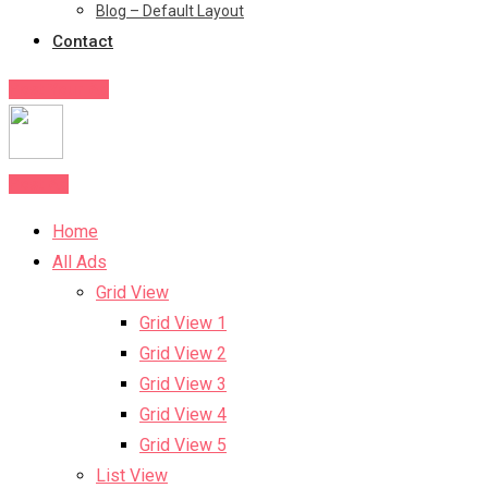
Blog – Default Layout
Contact
Post Your Ad
Post Ad
Home
All Ads
Grid View
Grid View 1
Grid View 2
Grid View 3
Grid View 4
Grid View 5
List View