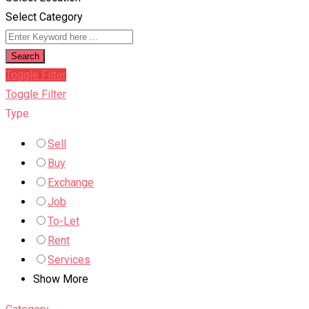
Select Category
Search
Toggle Filter
Toggle Filter
Type
Sell
Buy
Exchange
Job
To-Let
Rent
Services
Show More