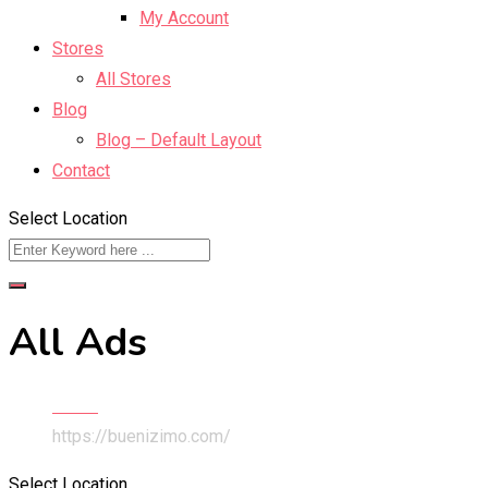
My Account
Stores
All Stores
Blog
Blog – Default Layout
Contact
Select Location
All Ads
Home
https://buenizimo.com/
Select Location