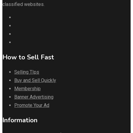
classified websites.
How to Sell Fast
Selling TIps
Buy and Sell Quickly
Membership
Banner Advertising
Promote Your Ad
Information