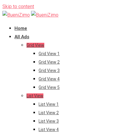
Skip to content
Home
All Ads
Grid View
Grid View 1
Grid View 2
Grid View 3
Grid View 4
Grid View 5
List View
List View 1
List View 2
List View 3
List View 4