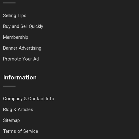
Selling TIps
Buy and Sell Quickly
Membership
Banner Advertising
Promote Your Ad
Information
Company & Contact Info
Blog & Articles
Sitemap
Terms of Service