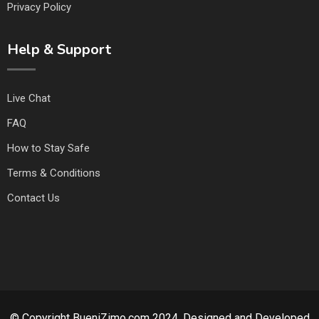
Privacy Policy
Help & Support
Live Chat
FAQ
How to Stay Safe
Terms & Conditions
Contact Us
© Copyright BueniZimo.com 2024. Designed and Developed