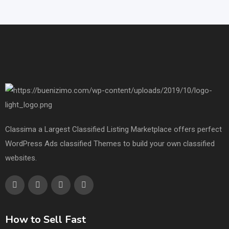
Classima a Largest Classified Listing Marketplace offers perfect
WordPress Ads classified Themes to build your own classified
websites.
How to Sell Fast