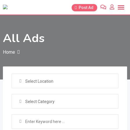
Skip
Post Ad
to
content
All Ads
Home
Select Location
Select Category