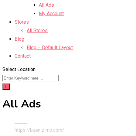
All Ads
My Account
Stores
All Stores
Blog
Blog – Default Layout
Contact
Select Location
All Ads
Home
https://buenizimo.com/