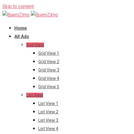
Skip to content
Home
All Ads
Grid View
Grid View 1
Grid View 2
Grid View 3
Grid View 4
Grid View 5
List View
List View 1
List View 2
List View 3
List View 4