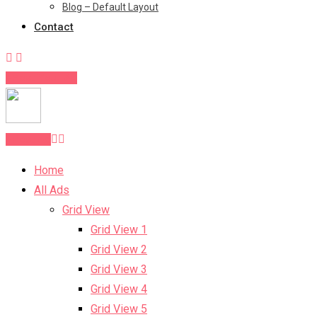
Blog – Default Layout
Contact
Post Your Ad
Post Ad
Home
All Ads
Grid View
Grid View 1
Grid View 2
Grid View 3
Grid View 4
Grid View 5