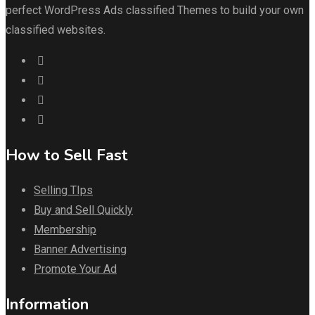
perfect WordPress Ads classified Themes to build your own
classified websites.
How to Sell Fast
Selling TIps
Buy and Sell Quickly
Membership
Banner Advertising
Promote Your Ad
Information