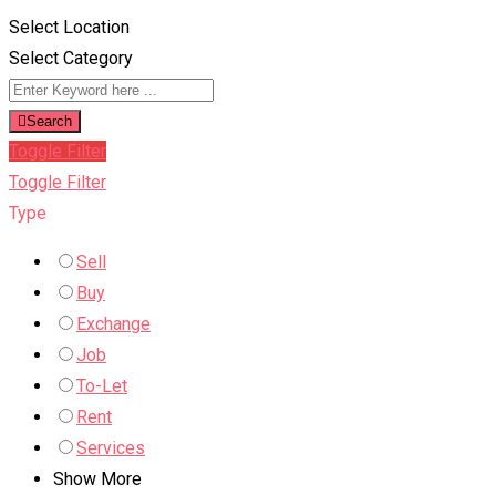
Select Location
Select Category
Search
Toggle Filter
Toggle Filter
Type
Sell
Buy
Exchange
Job
To-Let
Rent
Services
Show More