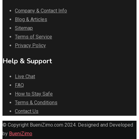
Company & Contact Info
Blog & Articles
Sitemap
Terms of Service
Privacy Policy
Help & Support
Live Chat
FAQ
How to Stay Safe
Terms & Conditions
Contact Us
© Copyright BueniZimo.com 2024. Designed and Developed
by
BueniZimo