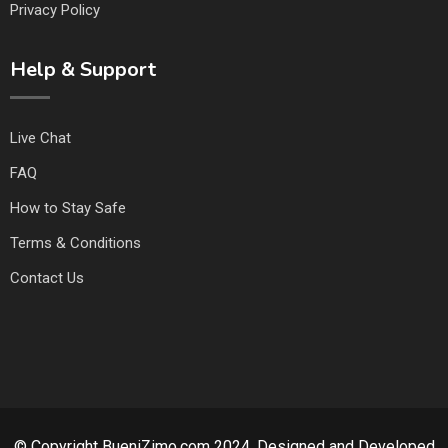
Privacy Policy
Help & Support
Live Chat
FAQ
How to Stay Safe
Terms & Conditions
Contact Us
© Copyright BueniZimo.com 2024. Designed and Developed