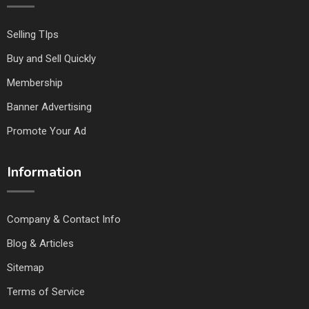
Selling TIps
Buy and Sell Quickly
Membership
Banner Advertising
Promote Your Ad
Information
Company & Contact Info
Blog & Articles
Sitemap
Terms of Service