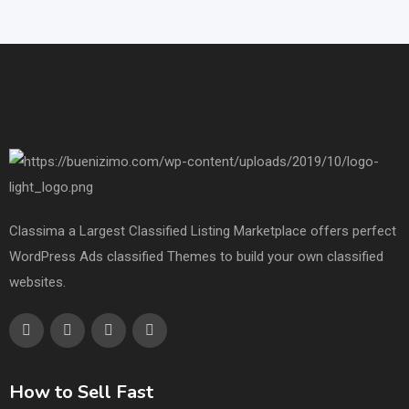
Classima a Largest Classified Listing Marketplace offers perfect
WordPress Ads classified Themes to build your own classified
websites.
How to Sell Fast