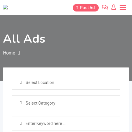
Skip
Post Ad
to
content
All Ads
Home
Select Location
Select Category