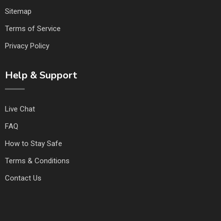
Sitemap
Terms of Service
Privacy Policy
Help & Support
Live Chat
FAQ
How to Stay Safe
Terms & Conditions
Contact Us