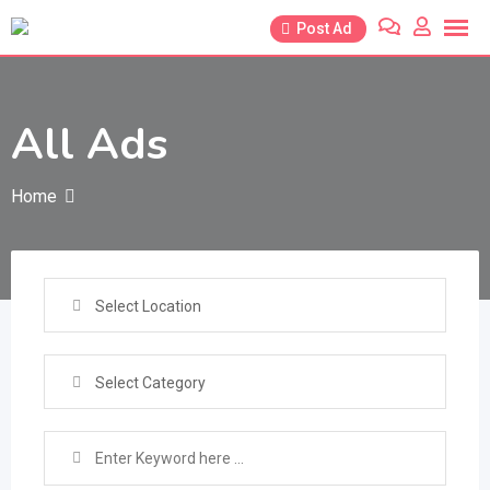
Skip
Post Ad
to
content
All Ads
Home
Select Location
Select Category