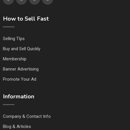
How to Sell Fast
Selling TIps
Buy and Sell Quickly
Membership
Banner Advertising
Promote Your Ad
Information
Company & Contact Info
Blog & Articles