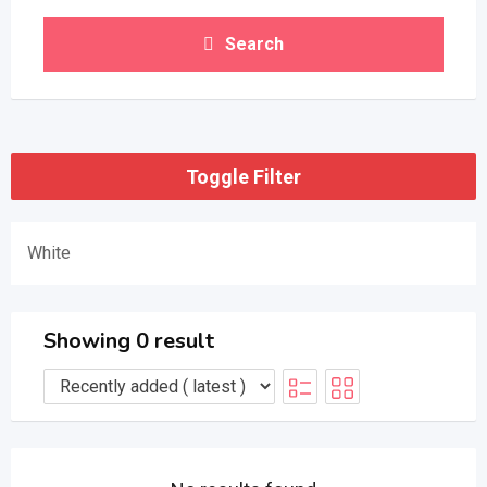
Search
Toggle Filter
White
Showing 0 result