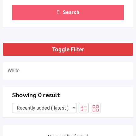
Search
Toggle Filter
White
Showing 0 result