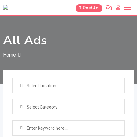
Skip
Post Ad
to
content
All Ads
Home
Select Location
Select Category