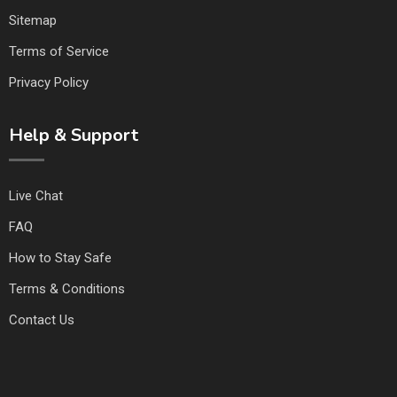
Sitemap
Terms of Service
Privacy Policy
Help & Support
Live Chat
FAQ
How to Stay Safe
Terms & Conditions
Contact Us