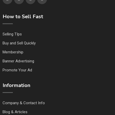
How to Sell Fast
Selling TIps
Buy and Sell Quickly
Membership
Banner Advertising
Promote Your Ad
Information
Company & Contact Info
Blog & Articles