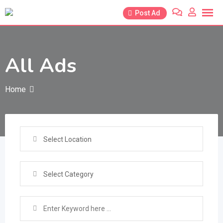
Skip
Post Ad
to
content
All Ads
Home
Select Location
Select Category