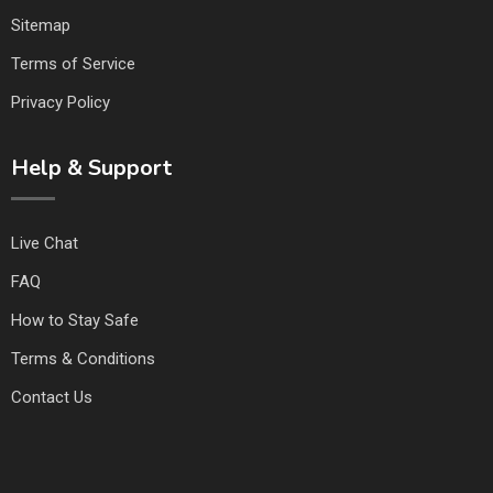
Sitemap
Terms of Service
Privacy Policy
Help & Support
Live Chat
FAQ
How to Stay Safe
Terms & Conditions
Contact Us