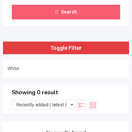
Search
Toggle Filter
White
Showing 0 result