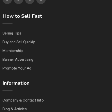
How to Sell Fast
Selling TIps
Buy and Sell Quickly
Membership
Banner Advertising
Promote Your Ad
Information
Company & Contact Info
Blog & Articles