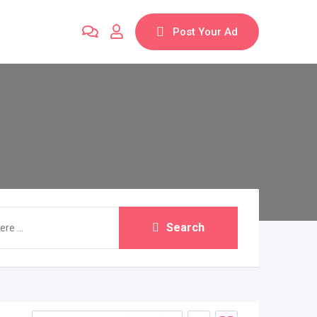
Post Your Ad
Search