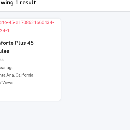
wing 1 result
forte Plus 45
ules
ss
year ago
nta Ana
,
California
7 Views