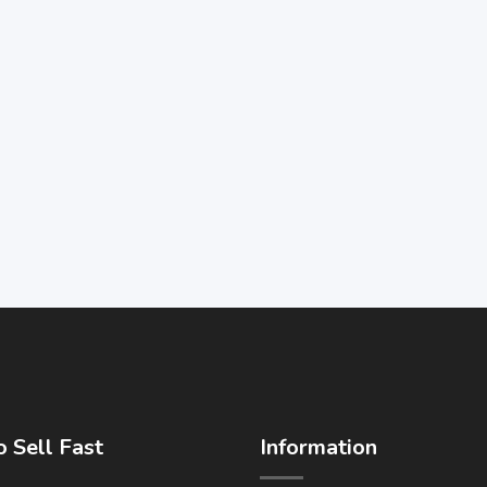
 Sell Fast
Information