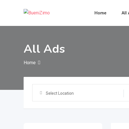
Skip
to
Home
All
content
All Ads
Home
Select Location