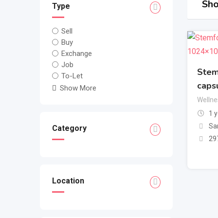
Sho
Type
Sell
Buy
Exchange
Job
Stem
To-Let
caps
Show More
Wellne
1 
Sa
Category
29
Location