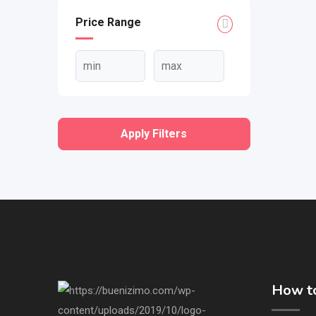
Price Range
Apply Filters
How to