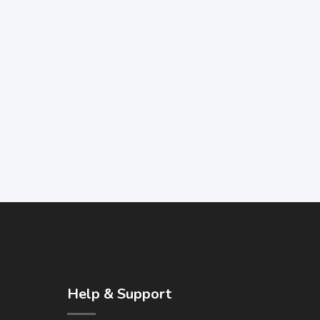
Help & Support