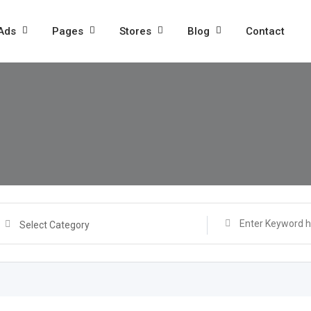
 Ads
Pages
Stores
Blog
Contact
Select Category