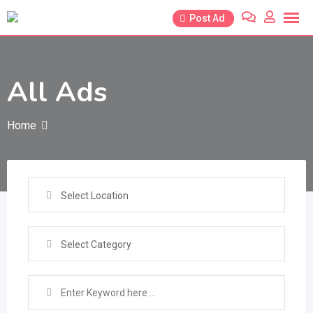
Skip
Post Ad
to
content
All Ads
Home
Select Location
Select Category