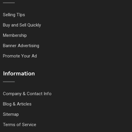
Selling TIps
Buy and Sell Quickly
Membership
Banner Advertising
Promote Your Ad
Information
Company & Contact Info
Blog & Articles
Sitemap
Terms of Service