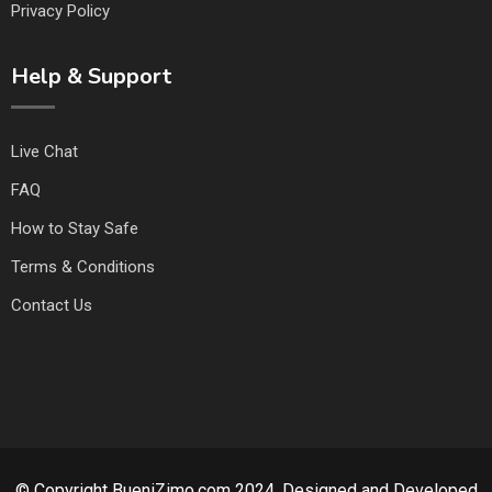
Privacy Policy
Help & Support
Live Chat
FAQ
How to Stay Safe
Terms & Conditions
Contact Us
© Copyright BueniZimo.com 2024. Designed and Developed