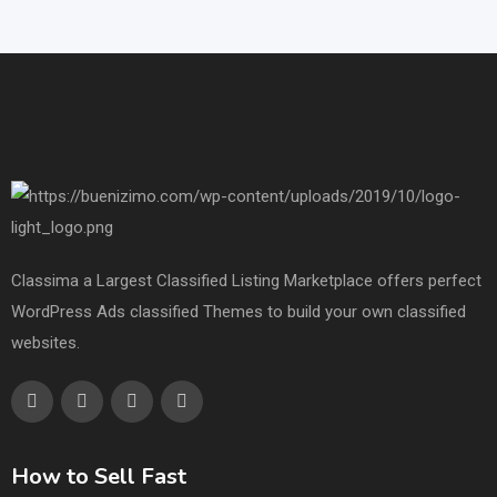
Classima a Largest Classified Listing Marketplace offers perfect
WordPress Ads classified Themes to build your own classified
websites.
How to Sell Fast