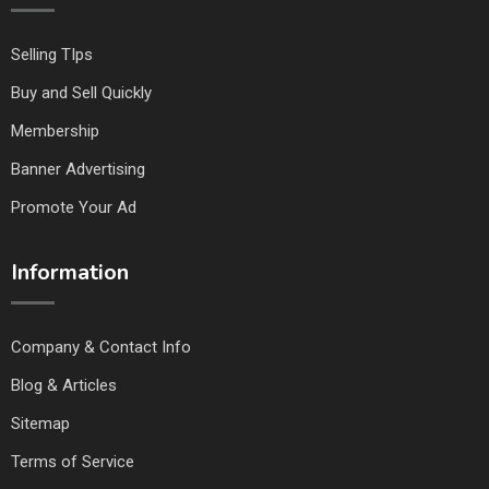
Selling TIps
Buy and Sell Quickly
Membership
Banner Advertising
Promote Your Ad
Information
Company & Contact Info
Blog & Articles
Sitemap
Terms of Service