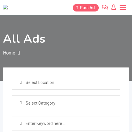
Skip
Post Ad
to
content
All Ads
Home
Select Location
Select Category