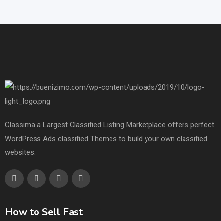
Classima a Largest Classified Listing Marketplace offers perfect
WordPress Ads classified Themes to build your own classified
websites.
How to Sell Fast