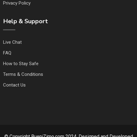
Privacy Policy
Help & Support
Live Chat
FAQ
How to Stay Safe
Terms & Conditions
Contact Us
© Copyright BueniZimo.com 2024. Designed and Developed