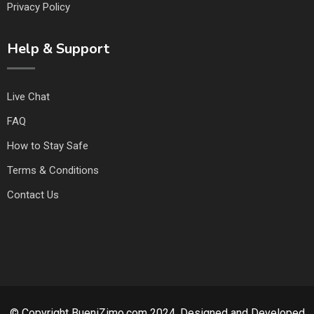
Privacy Policy
Help & Support
Live Chat
FAQ
How to Stay Safe
Terms & Conditions
Contact Us
© Copyright BueniZimo.com 2024. Designed and Developed