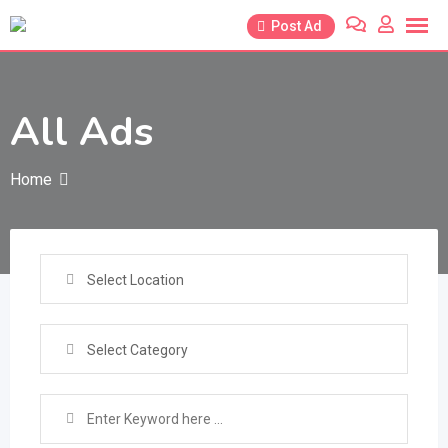
Skip
Post Ad
to
content
All Ads
Home
Select Location
Select Category