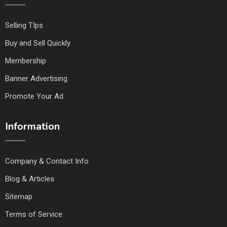
Selling TIps
Buy and Sell Quickly
Membership
Banner Advertising
Promote Your Ad
Information
Company & Contact Info
Blog & Articles
Sitemap
Terms of Service