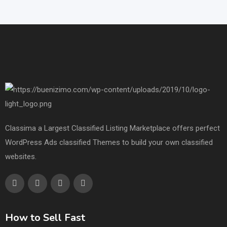
Classima a Largest Classified Listing Marketplace offers perfect
WordPress Ads classified Themes to build your own classified
websites.
How to Sell Fast