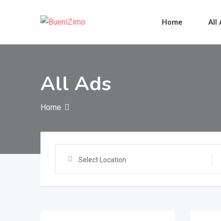
Skip
to
Home
All
content
All Ads
Home
Select Location