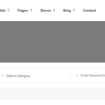
 Ads
Pages
Stores
Blog
Contact
Select Category