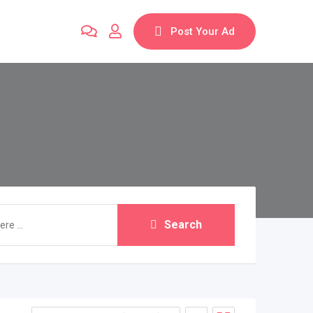
Post Your Ad
Search