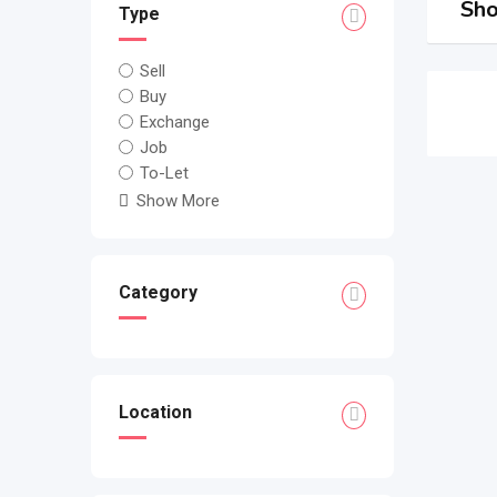
Sho
Type
Sell
Buy
Exchange
Job
To-Let
Show More
Category
Location