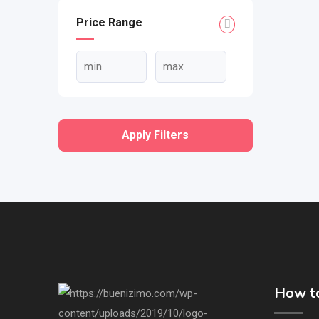
Price Range
Apply Filters
How to