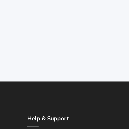
Help & Support