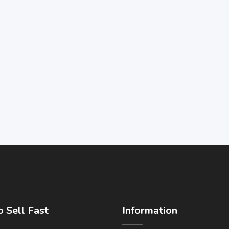
 Sell Fast
Information