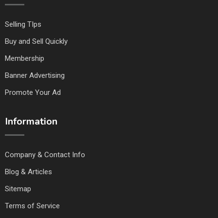
Selling TIps
Buy and Sell Quickly
Membership
Banner Advertising
Promote Your Ad
Information
Company & Contact Info
Blog & Articles
Sitemap
Terms of Service