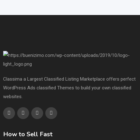
Classima a Largest Classified Listing Marketplace offers perfect
WordPress Ads classified Themes to build your own classified
websites.
How to Sell Fast