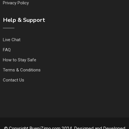
Privacy Policy
Help & Support
Live Chat
FAQ
How to Stay Safe
Terms & Conditions
Contact Us
© Copyright BueniZimo.com 2024. Designed and Developed