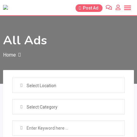
Skip
Post Ad
to
content
All Ads
Home
Select Location
Select Category