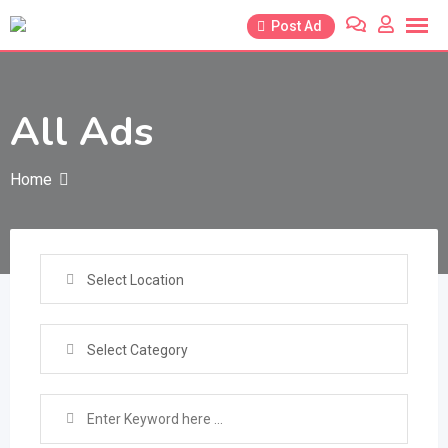
Skip
Post Ad
to
content
All Ads
Home
Select Location
Select Category