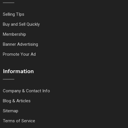
Selling TIps
Buy and Sell Quickly
Membership
Banner Advertising
Promote Your Ad
Information
Company & Contact Info
Blog & Articles
Sitemap
Terms of Service