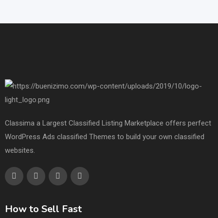
Classima a Largest Classified Listing Marketplace offers perfect
WordPress Ads classified Themes to build your own classified
websites.
How to Sell Fast