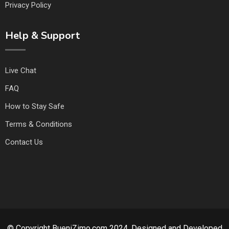
Privacy Policy
Help & Support
Live Chat
FAQ
How to Stay Safe
Terms & Conditions
Contact Us
© Copyright BueniZimo.com 2024. Designed and Developed