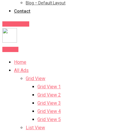
Blog – Default Layout
Contact
Post Your Ad
Post Ad
Home
All Ads
Grid View
Grid View 1
Grid View 2
Grid View 3
Grid View 4
Grid View 5
List View