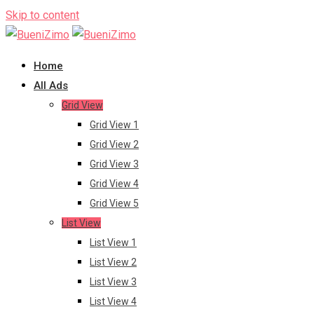
Skip to content
Home
All Ads
Grid View
Grid View 1
Grid View 2
Grid View 3
Grid View 4
Grid View 5
List View
List View 1
List View 2
List View 3
List View 4