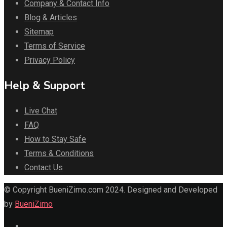
Company & Contact Info
Blog & Articles
Sitemap
Terms of Service
Privacy Policy
Help & Support
Live Chat
FAQ
How to Stay Safe
Terms & Conditions
Contact Us
© Copyright BueniZimo.com 2024. Designed and Developed
by
BueniZimo