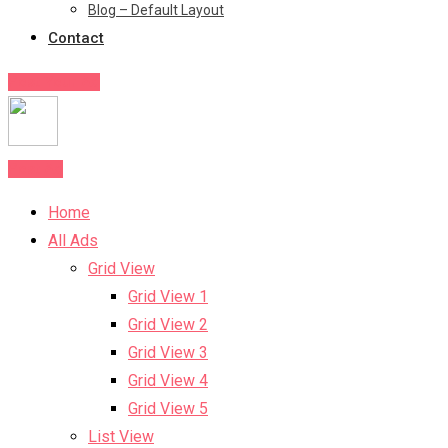
Blog – Default Layout
Contact
Post Your Ad
Post Ad
Home
All Ads
Grid View
Grid View 1
Grid View 2
Grid View 3
Grid View 4
Grid View 5
List View