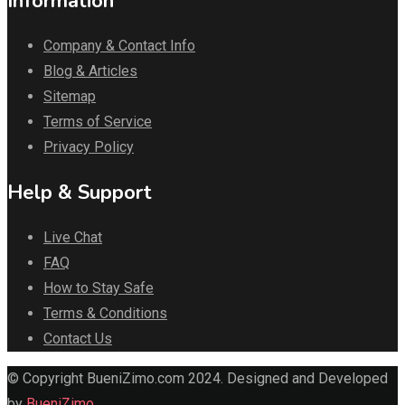
Information
Company & Contact Info
Blog & Articles
Sitemap
Terms of Service
Privacy Policy
Help & Support
Live Chat
FAQ
How to Stay Safe
Terms & Conditions
Contact Us
© Copyright BueniZimo.com 2024. Designed and Developed
by
BueniZimo