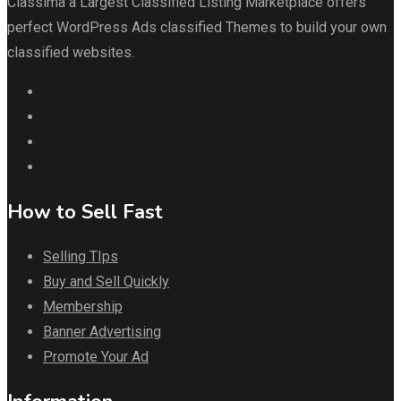
Classima a Largest Classified Listing Marketplace offers
perfect WordPress Ads classified Themes to build your own
classified websites.
How to Sell Fast
Selling TIps
Buy and Sell Quickly
Membership
Banner Advertising
Promote Your Ad