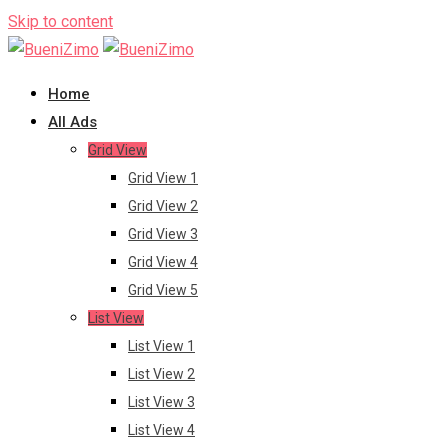
Skip to content
Home
All Ads
Grid View
Grid View 1
Grid View 2
Grid View 3
Grid View 4
Grid View 5
List View
List View 1
List View 2
List View 3
List View 4