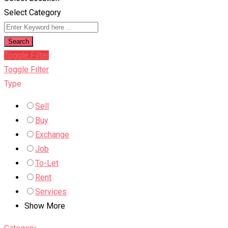
Select Category
Search
Toggle Filter
Toggle Filter
Type
Sell
Buy
Exchange
Job
To-Let
Rent
Services
Show More