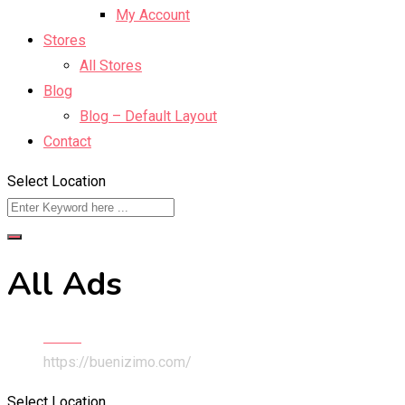
My Account
Stores
All Stores
Blog
Blog – Default Layout
Contact
Select Location
All Ads
Home
https://buenizimo.com/
Select Location