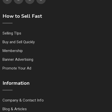
How to Sell Fast
Selling TIps
Buy and Sell Quickly
Membership
Banner Advertising
Promote Your Ad
Information
Company & Contact Info
Blog & Articles