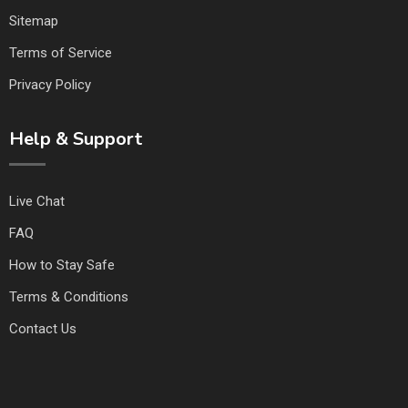
Sitemap
Terms of Service
Privacy Policy
Help & Support
Live Chat
FAQ
How to Stay Safe
Terms & Conditions
Contact Us