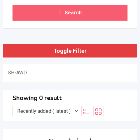
Search
Toggle Filter
SH-AWD
Showing 0 result