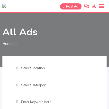
Skip
Post Ad
to
content
All Ads
Home
Select Location
Select Category