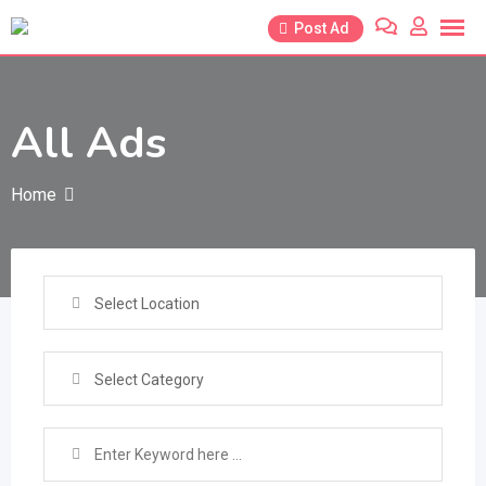
Skip
Post Ad
to
content
All Ads
Home
Select Location
Select Category