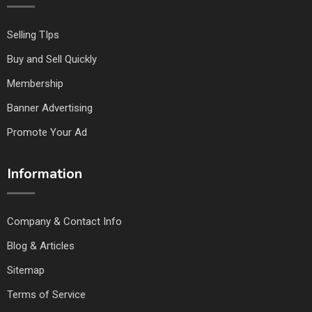
Selling TIps
Buy and Sell Quickly
Membership
Banner Advertising
Promote Your Ad
Information
Company & Contact Info
Blog & Articles
Sitemap
Terms of Service