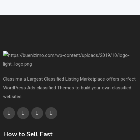
Classima a Largest Classified Listing Marketplace offers perfect
WordPress Ads classified Themes to build your own classified
websites.
How to Sell Fast