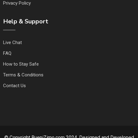
Privacy Policy
Help & Support
Live Chat
FAQ
How to Stay Safe
Terms & Conditions
Contact Us
© Copyright BueniZimo.com 2024. Designed and Developed