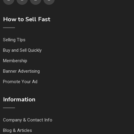
How to Sell Fast
Selling TIps
Buy and Sell Quickly
Membership
Banner Advertising
Promote Your Ad
Information
Company & Contact Info
Blog & Articles