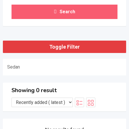
Search
Toggle Filter
Sedan
Showing 0 result