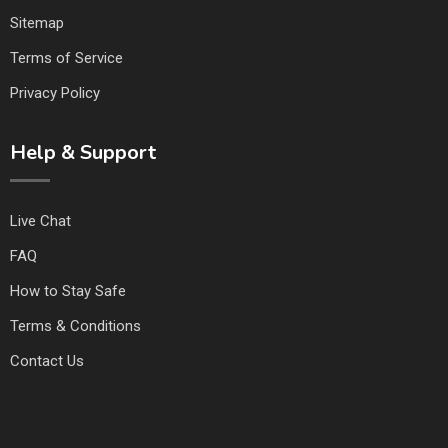
Sitemap
Terms of Service
Privacy Policy
Help & Support
Live Chat
FAQ
How to Stay Safe
Terms & Conditions
Contact Us