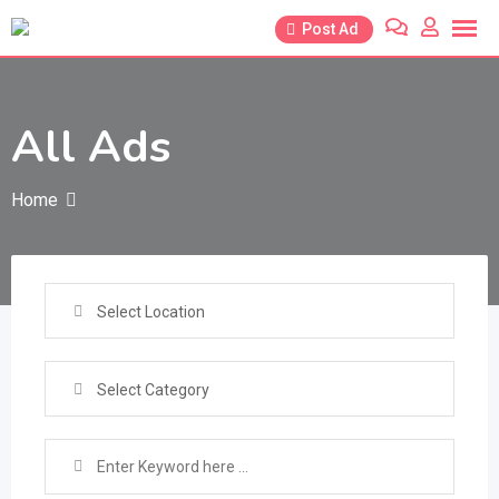
Skip
Post Ad
to
content
All Ads
Home
Select Location
Select Category