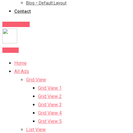
Blog – Default Layout
Contact
Post Your Ad
Post Ad
Home
All Ads
Grid View
Grid View 1
Grid View 2
Grid View 3
Grid View 4
Grid View 5
List View