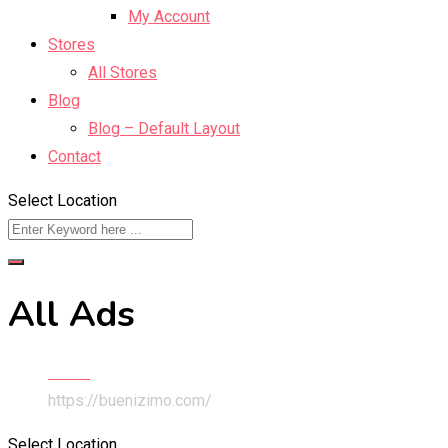
My Account
Stores
All Stores
Blog
Blog – Default Layout
Contact
Select Location
All Ads
Home
https://buenizimo.com/
Select Location