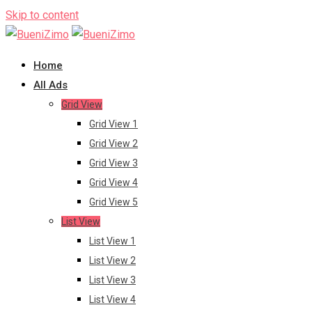
Skip to content
Home
All Ads
Grid View
Grid View 1
Grid View 2
Grid View 3
Grid View 4
Grid View 5
List View
List View 1
List View 2
List View 3
List View 4