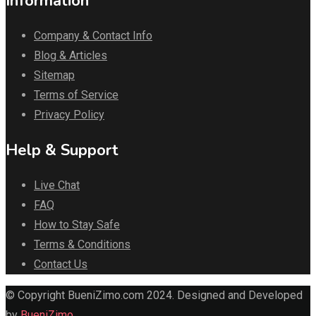
Information
Company & Contact Info
Blog & Articles
Sitemap
Terms of Service
Privacy Policy
Help & Support
Live Chat
FAQ
How to Stay Safe
Terms & Conditions
Contact Us
© Copyright BueniZimo.com 2024. Designed and Developed
by
BueniZimo