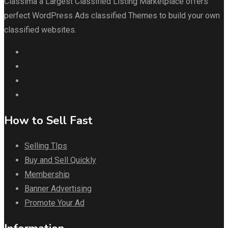
Classima a Largest Classified Listing Marketplace offers
perfect WordPress Ads classified Themes to build your own
classified websites.
How to Sell Fast
Selling TIps
Buy and Sell Quickly
Membership
Banner Advertising
Promote Your Ad