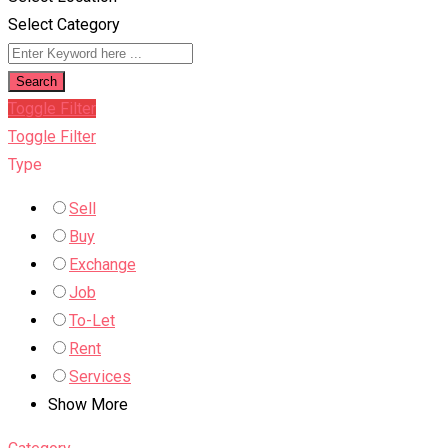
Select Category
Search
Toggle Filter
Toggle Filter
Type
Sell
Buy
Exchange
Job
To-Let
Rent
Services
Show More