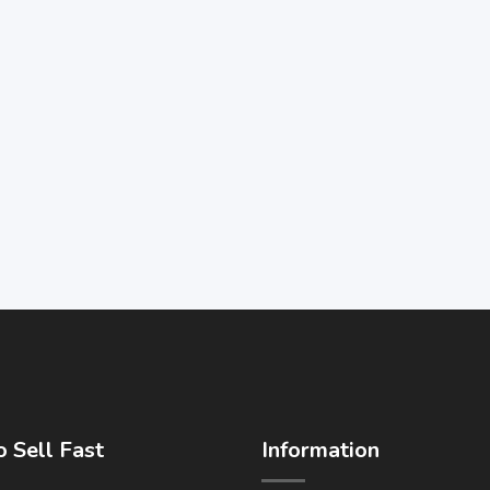
 Sell Fast
Information