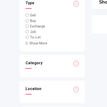
Sho
Type
Sell
Buy
Exchange
Job
To-Let
Show More
Category
Location