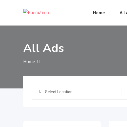
Skip
to
Home
All
content
All Ads
Home
Select Location