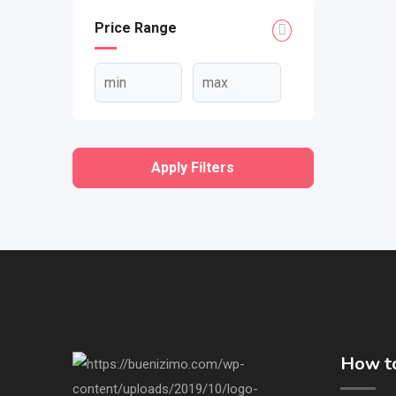
Price Range
Apply Filters
How to