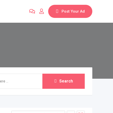
Post Your Ad
Search