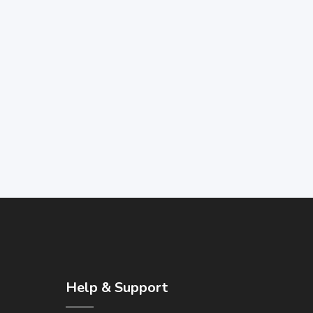
Help & Support