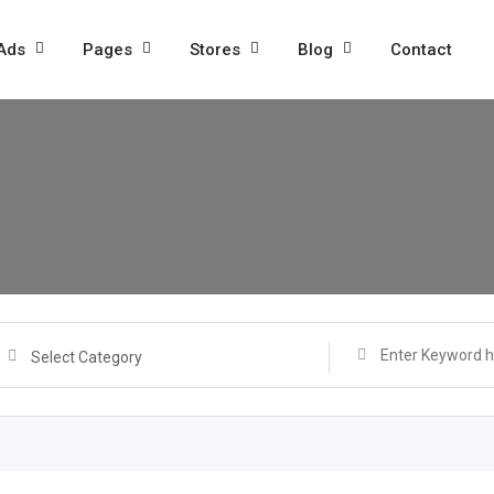
 Ads
Pages
Stores
Blog
Contact
Select Category