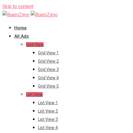
Skip to content
Home
All Ads
Grid View
Grid View 1
Grid View 2
Grid View 3
Grid View 4
Grid View 5
List View
List View 1
List View 2
List View 3
List View 4