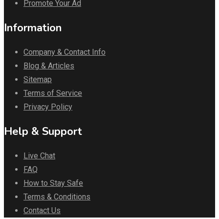
Promote Your Ad
Information
Company & Contact Info
Blog & Articles
Sitemap
Terms of Service
Privacy Policy
Help & Support
Live Chat
FAQ
How to Stay Safe
Terms & Conditions
Contact Us