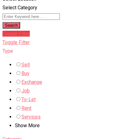
Select Category
Search
Toggle Filter
Toggle Filter
Type
Sell
Buy
Exchange
Job
To-Let
Rent
Services
Show More