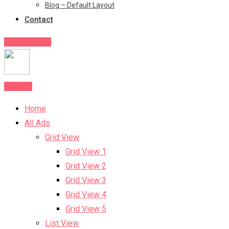
Blog – Default Layout
Contact
Post Your Ad
Post Ad
Home
All Ads
Grid View
Grid View 1
Grid View 2
Grid View 3
Grid View 4
Grid View 5
List View