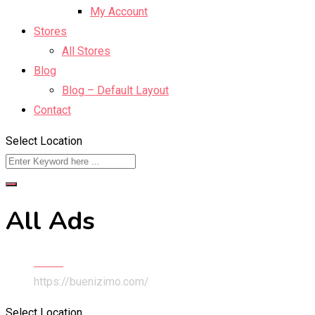
My Account
Stores
All Stores
Blog
Blog – Default Layout
Contact
Select Location
All Ads
Home
https://buenizimo.com/
Select Location