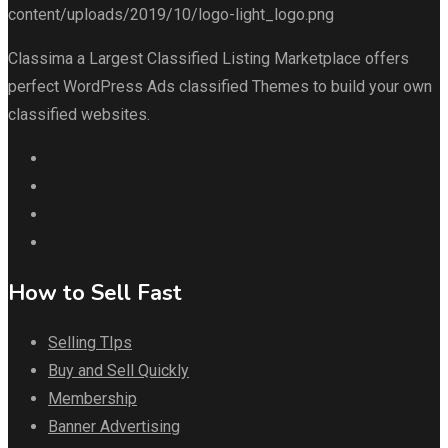
Classima a Largest Classified Listing Marketplace offers
perfect WordPress Ads classified Themes to build your own
classified websites.
How to Sell Fast
Selling TIps
Buy and Sell Quickly
Membership
Banner Advertising