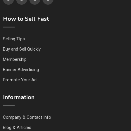
How to Sell Fast
Selling TIps
Buy and Sell Quickly
Membership
Banner Advertising
Promote Your Ad
Information
Company & Contact Info
Blog & Articles