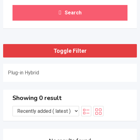
Search
Toggle Filter
Plug-in Hybrid
Showing 0 result