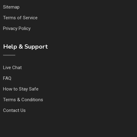
Sitemap
Terms of Service
Privacy Policy
Help & Support
Live Chat
FAQ
How to Stay Safe
Terms & Conditions
Contact Us