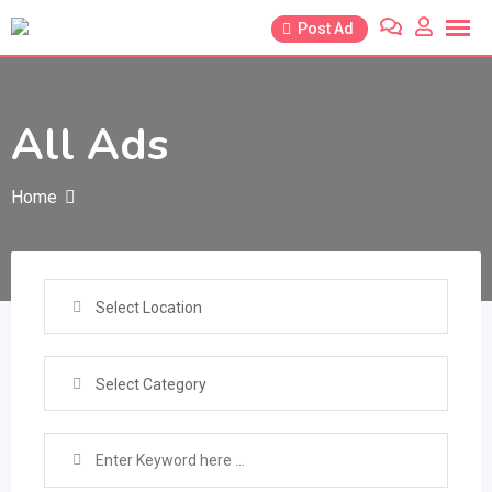
Skip
Post Ad
to
content
All Ads
Home
Select Location
Select Category