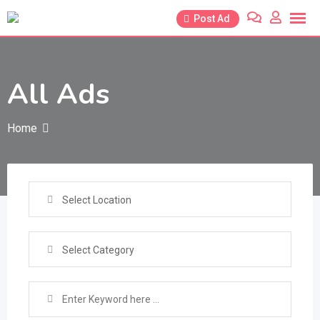
Skip
Post Ad
to
content
All Ads
Home
Select Location
Select Category