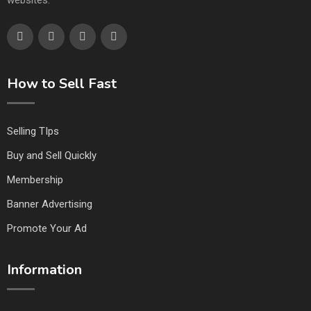
websites.
How to Sell Fast
Selling TIps
Buy and Sell Quickly
Membership
Banner Advertising
Promote Your Ad
Information