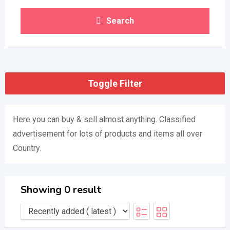
Search
Toggle Filter
Here you can buy & sell almost anything. Classified
advertisement for lots of products and items all over
Country.
Showing 0 result