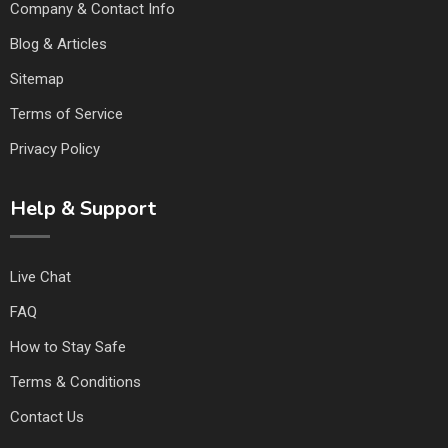
Company & Contact Info
Blog & Articles
Sitemap
Terms of Service
Privacy Policy
Help & Support
Live Chat
FAQ
How to Stay Safe
Terms & Conditions
Contact Us