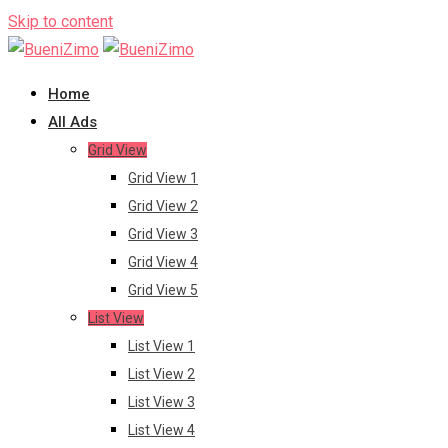
Skip to content
Home
All Ads
Grid View
Grid View 1
Grid View 2
Grid View 3
Grid View 4
Grid View 5
List View
List View 1
List View 2
List View 3
List View 4