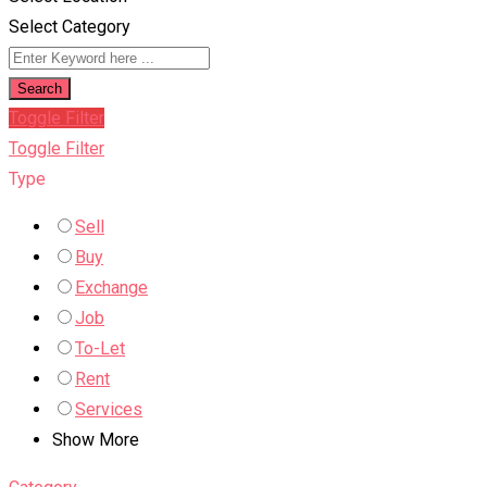
Select Category
Search
Toggle Filter
Toggle Filter
Type
Sell
Buy
Exchange
Job
To-Let
Rent
Services
Show More