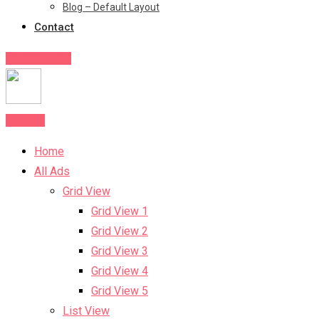
Blog – Default Layout
Contact
Post Your Ad
Post Ad
Home
All Ads
Grid View
Grid View 1
Grid View 2
Grid View 3
Grid View 4
Grid View 5
List View