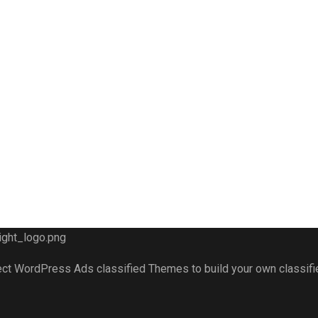
fect WordPress Ads classified Themes to build your own classif