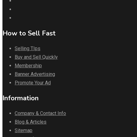
How to Sell Fast
Selling TIps
Buy and Sell Quickly
Membership
Banner Advertising
Promote Your Ad
Information
Company & Contact Info
Blog & Articles
Sitemap