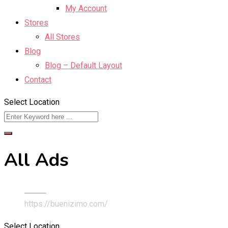
My Account
Stores
All Stores
Blog
Blog – Default Layout
Contact
Select Location
All Ads
Home
https://buenizimo.com/
Select Location