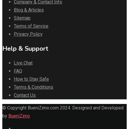
Company & Contact Info
Blog & Articles
Sitemap
Terms of Service
Privacy Policy
Help & Support
Live Chat
FAQ
How to Stay Safe
Terms & Conditions
Contact Us
© Copyright BueniZimo.com 2024. Designed and Developed
by
BueniZimo