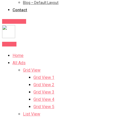
Blog – Default Layout
Contact
Post Your Ad
Post Ad
Home
All Ads
Grid View
Grid View 1
Grid View 2
Grid View 3
Grid View 4
Grid View 5
List View