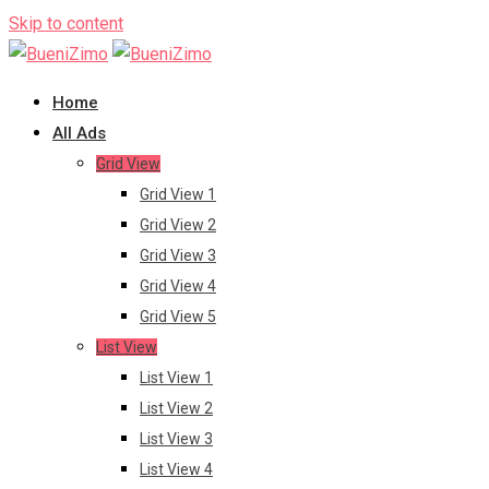
Skip to content
Home
All Ads
Grid View
Grid View 1
Grid View 2
Grid View 3
Grid View 4
Grid View 5
List View
List View 1
List View 2
List View 3
List View 4