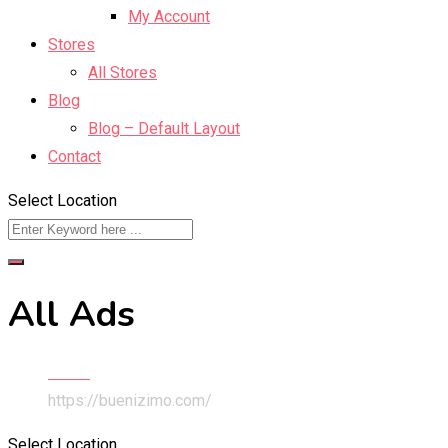
My Account
Stores
All Stores
Blog
Blog – Default Layout
Contact
Select Location
All Ads
Home
https://buenizimo.com/
Select Location