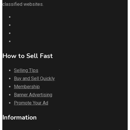
classified websites.
How to Sell Fast
Selling TIps
Buy and Sell Quickly
Membership
Banner Advertising
Promote Your Ad
Information