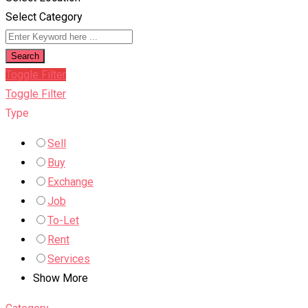
Select Category
Search
Toggle Filter
Toggle Filter
Type
Sell
Buy
Exchange
Job
To-Let
Rent
Services
Show More