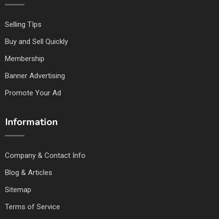
Selling TIps
Buy and Sell Quickly
Membership
Banner Advertising
Promote Your Ad
Information
Company & Contact Info
Blog & Articles
Sitemap
Terms of Service