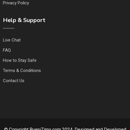
Privacy Policy
Help & Support
Live Chat
FAQ
How to Stay Safe
Terms & Conditions
Contact Us
© Copyright BueniZimo.com 2024. Designed and Developed