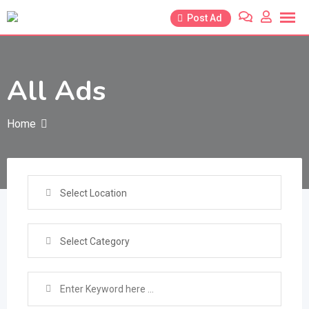
Skip
Post Ad
to
content
All Ads
Home
Select Location
Select Category