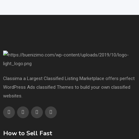
Classima a Largest Classified Listing Marketplace offers perfect
WordPress Ads classified Themes to build your own classified
websites.
How to Sell Fast