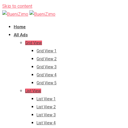
Skip to content
Home
All Ads
Grid View
Grid View 1
Grid View 2
Grid View 3
Grid View 4
Grid View 5
List View
List View 1
List View 2
List View 3
List View 4