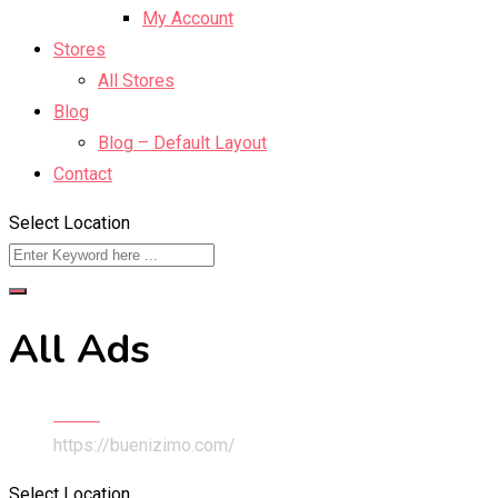
My Account
Stores
All Stores
Blog
Blog – Default Layout
Contact
Select Location
All Ads
Home
https://buenizimo.com/
Select Location