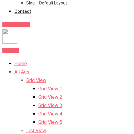
Blog – Default Layout
Contact
Post Your Ad
Post Ad
Home
All Ads
Grid View
Grid View 1
Grid View 2
Grid View 3
Grid View 4
Grid View 5
List View