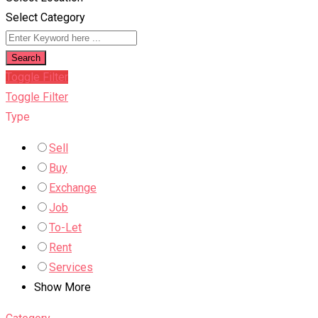
Select Category
Search
Toggle Filter
Toggle Filter
Type
Sell
Buy
Exchange
Job
To-Let
Rent
Services
Show More