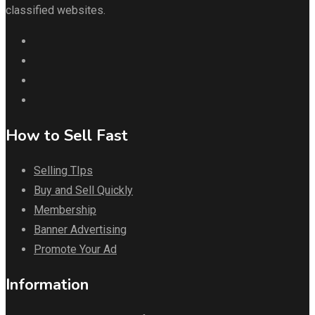
classified websites.
How to Sell Fast
Selling TIps
Buy and Sell Quickly
Membership
Banner Advertising
Promote Your Ad
Information