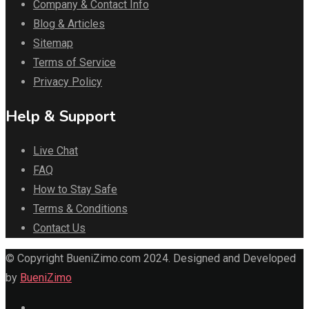
Company & Contact Info
Blog & Articles
Sitemap
Terms of Service
Privacy Policy
Help & Support
Live Chat
FAQ
How to Stay Safe
Terms & Conditions
Contact Us
© Copyright BueniZimo.com 2024. Designed and Developed
by
BueniZimo