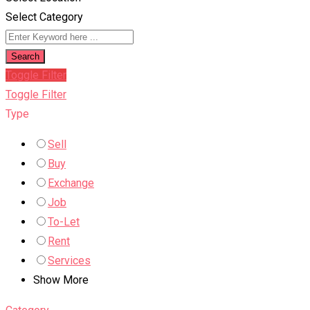
Select Category
Search
Toggle Filter
Toggle Filter
Type
Sell
Buy
Exchange
Job
To-Let
Rent
Services
Show More