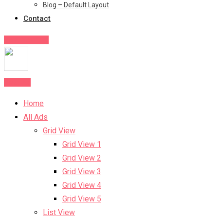
Blog – Default Layout
Contact
Post Your Ad
Post Ad
Home
All Ads
Grid View
Grid View 1
Grid View 2
Grid View 3
Grid View 4
Grid View 5
List View