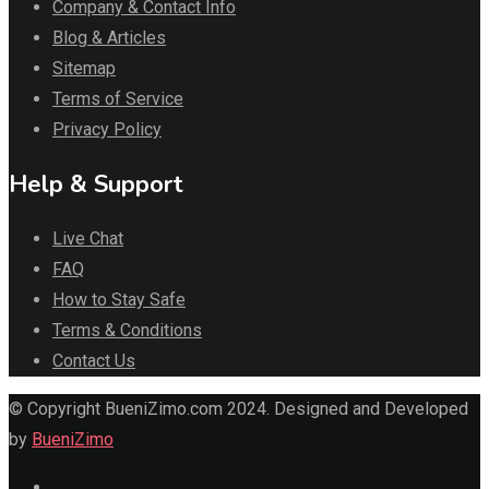
Company & Contact Info
Blog & Articles
Sitemap
Terms of Service
Privacy Policy
Help & Support
Live Chat
FAQ
How to Stay Safe
Terms & Conditions
Contact Us
© Copyright BueniZimo.com 2024. Designed and Developed
by
BueniZimo