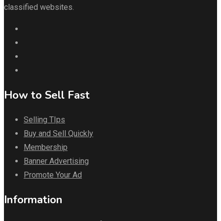
classified websites.
How to Sell Fast
Selling TIps
Buy and Sell Quickly
Membership
Banner Advertising
Promote Your Ad
Information