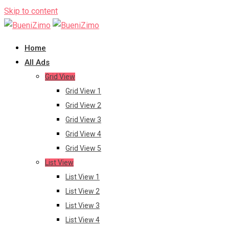
Skip to content
Home
All Ads
Grid View
Grid View 1
Grid View 2
Grid View 3
Grid View 4
Grid View 5
List View
List View 1
List View 2
List View 3
List View 4