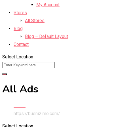
My Account
Stores
All Stores
Blog
Blog – Default Layout
Contact
Select Location
All Ads
Home
https://buenizimo.com/
Select Location