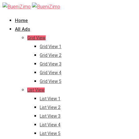
Skip
to
Home
content
All Ads
Grid View
Grid View 1
Grid View 2
Grid View 3
Grid View 4
Grid View 5
List View
List View 1
List View 2
List View 3
List View 4
List View 5