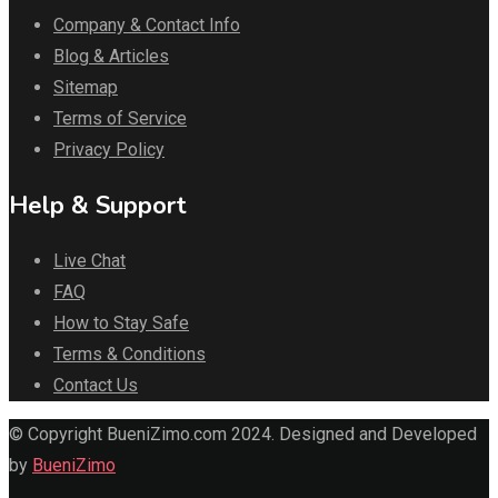
Company & Contact Info
Blog & Articles
Sitemap
Terms of Service
Privacy Policy
Help & Support
Live Chat
FAQ
How to Stay Safe
Terms & Conditions
Contact Us
© Copyright BueniZimo.com 2024. Designed and Developed
by
BueniZimo