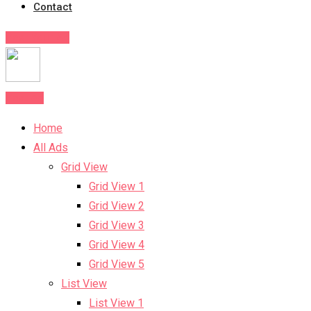
Contact
Post Your Ad
Post Ad
Home
All Ads
Grid View
Grid View 1
Grid View 2
Grid View 3
Grid View 4
Grid View 5
List View
List View 1