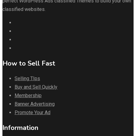
perfect WordPress Ads classified Themes to build your own
classified websites.
How to Sell Fast
Selling TIps
Buy and Sell Quickly
Membership
Banner Advertising
Promote Your Ad
Information