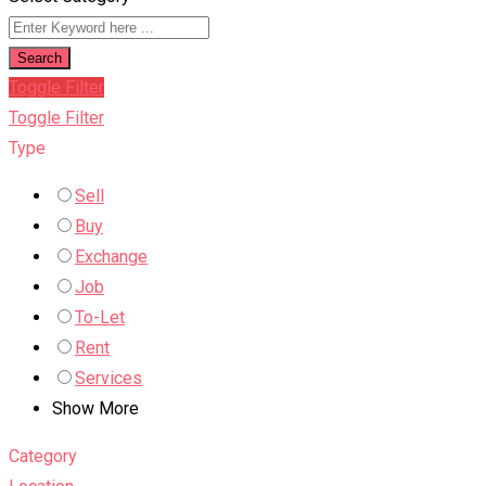
Search
Toggle Filter
Toggle Filter
Type
Sell
Buy
Exchange
Job
To-Let
Rent
Services
Show More
Category