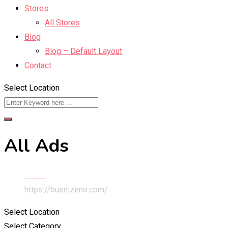
Stores
All Stores
Blog
Blog – Default Layout
Contact
Select Location
All Ads
Home
https://buenizimo.com/
Select Location
Select Category