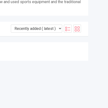
ew and used sports equipment and the traditional