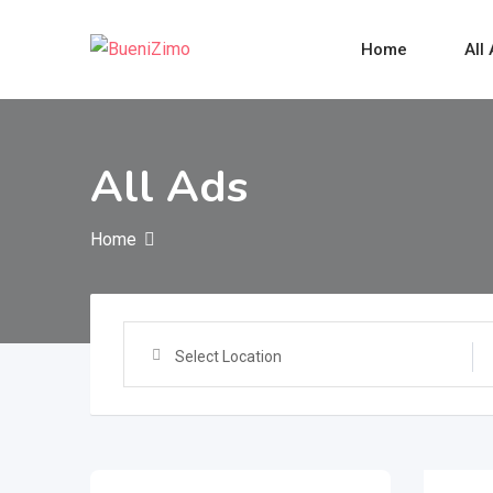
Skip
to
Home
All
content
All Ads
Home
Select Location