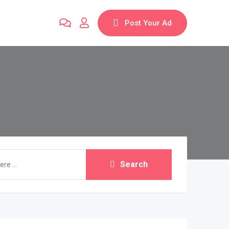
Post Your Ad
Search