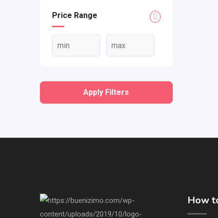
Price Range
Apply Filters
How to