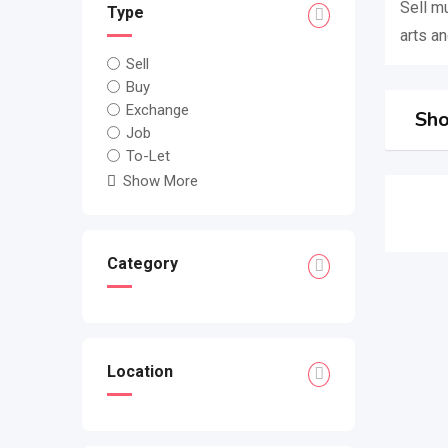
Sell m
Type
arts an
Sell
Buy
Exchange
Sho
Job
To-Let
Show More
Category
Location