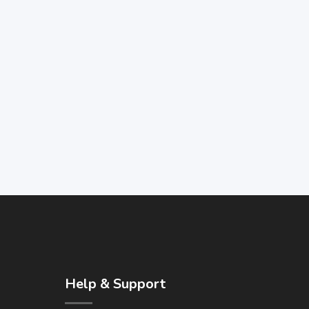
Help & Support