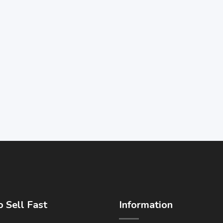
 Sell Fast
Information