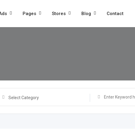
 Ads
Pages
Stores
Blog
Contact
Select Category