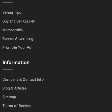
Selling TIps
Buy and Sell Quickly
Membership
Banner Advertising
Promote Your Ad
Information
Company & Contact Info
Blog & Articles
Sitemap
Terms of Service