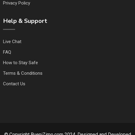
Privacy Policy
Help & Support
Live Chat
FAQ
How to Stay Safe
Terms & Conditions
Contact Us
© Copyright BueniZimo.com 2024. Designed and Developed