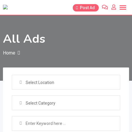
Skip
Post Ad
to
content
All Ads
Home
Select Location
Select Category