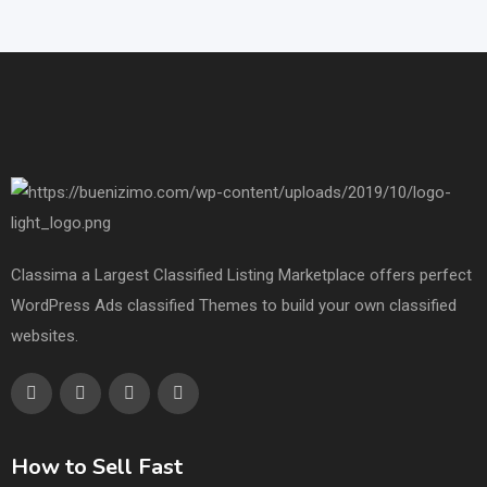
Classima a Largest Classified Listing Marketplace offers perfect
WordPress Ads classified Themes to build your own classified
websites.
How to Sell Fast