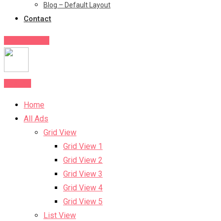
Blog – Default Layout
Contact
Post Your Ad
Post Ad
Home
All Ads
Grid View
Grid View 1
Grid View 2
Grid View 3
Grid View 4
Grid View 5
List View