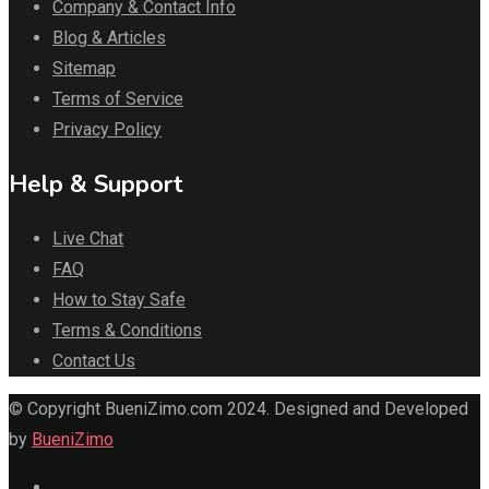
Company & Contact Info
Blog & Articles
Sitemap
Terms of Service
Privacy Policy
Help & Support
Live Chat
FAQ
How to Stay Safe
Terms & Conditions
Contact Us
© Copyright BueniZimo.com 2024. Designed and Developed
by
BueniZimo