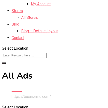
My Account
Stores
All Stores
Blog
Blog – Default Layout
Contact
Select Location
All Ads
Home
https://buenizimo.com/
Select Location