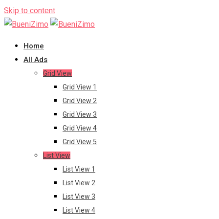
Skip to content
Home
All Ads
Grid View
Grid View 1
Grid View 2
Grid View 3
Grid View 4
Grid View 5
List View
List View 1
List View 2
List View 3
List View 4