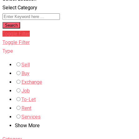
Select Category
Search
Toggle Filter
Toggle Filter
Type
Sell
Buy
Exchange
Job
To-Let
Rent
Services
Show More