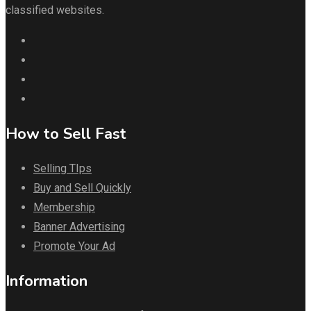
classified websites.
How to Sell Fast
Selling TIps
Buy and Sell Quickly
Membership
Banner Advertising
Promote Your Ad
Information