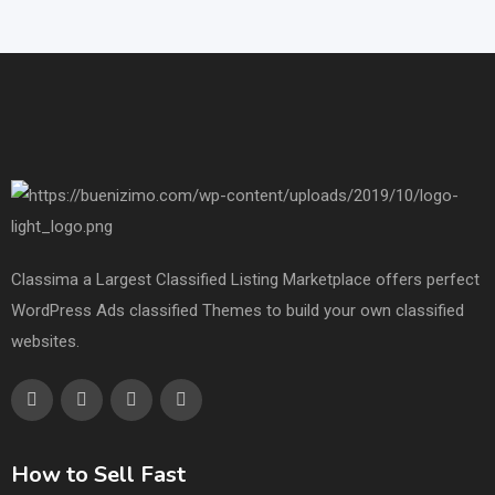
Classima a Largest Classified Listing Marketplace offers perfect
WordPress Ads classified Themes to build your own classified
websites.
How to Sell Fast