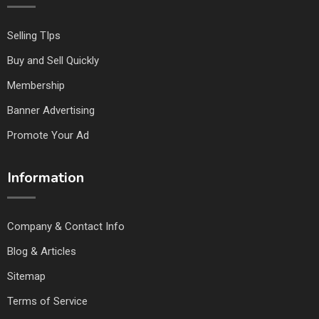
Selling TIps
Buy and Sell Quickly
Membership
Banner Advertising
Promote Your Ad
Information
Company & Contact Info
Blog & Articles
Sitemap
Terms of Service