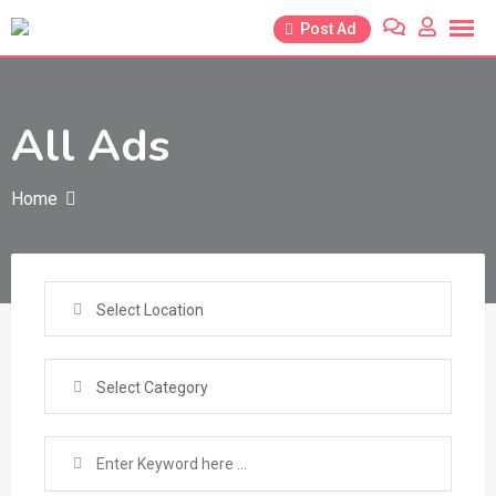
Skip
Post Ad
to
content
All Ads
Home
Select Location
Select Category