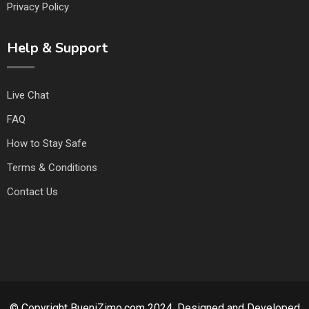
Privacy Policy
Help & Support
Live Chat
FAQ
How to Stay Safe
Terms & Conditions
Contact Us
© Copyright BueniZimo.com 2024. Designed and Developed